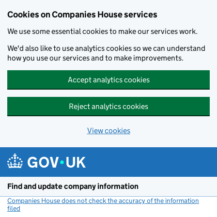
Cookies on Companies House services
We use some essential cookies to make our services work.
We'd also like to use analytics cookies so we can understand
how you use our services and to make improvements.
Accept analytics cookies
Reject analytics cookies
View cookies
Skip to main content
Find and update company information
Companies House does not check the accuracy of the information
filed
(link opens a new window)