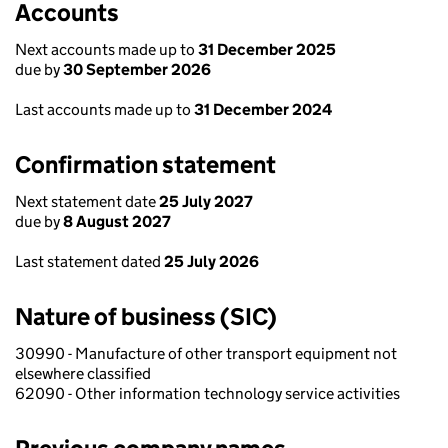
Accounts
Next accounts made up to
31 December 2025
due by
30 September 2026
Last accounts made up to
31 December 2024
Confirmation statement
Next statement date
25 July 2027
due by
8 August 2027
Last statement dated
25 July 2026
Nature of business (SIC)
30990 - Manufacture of other transport equipment not
elsewhere classified
62090 - Other information technology service activities