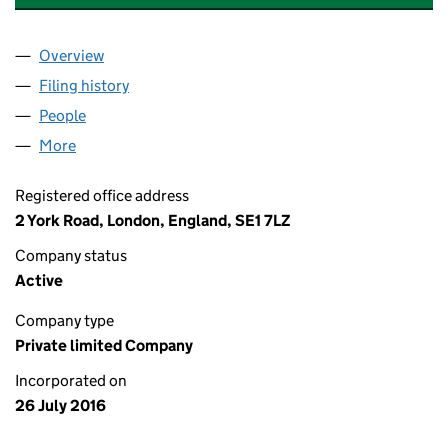
Overview
Company
for SHELL EV CHARGING SOLUTIONS UK LIMIT
Filing history
for SHELL EV CHARGING SOLUTIONS UK LI
People
for SHELL EV CHARGING SOLUTIONS UK LIMITED
More
for SHELL EV CHARGING SOLUTIONS UK LIMITED 
Registered office address
2 York Road, London, England, SE1 7LZ
Company status
Active
Company type
Private limited Company
Incorporated on
26 July 2016