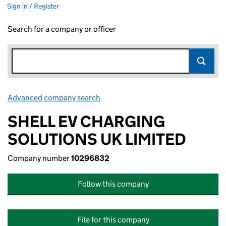
Sign in / Register
Search for a company or officer
Advanced company search
Link opens in new window
SHELL EV CHARGING
SOLUTIONS UK LIMITED
Company number
10296832
Follow this company
File for this company