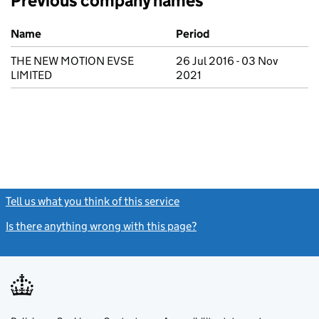
Previous company names
Previous company names
Name
Period
THE NEW MOTION EVSE
26 Jul 2016 - 03 Nov
LIMITED
2021
Tell us what you think of this service
(link opens a new window)
Is there anything wrong with this page?
(link opens a new windo