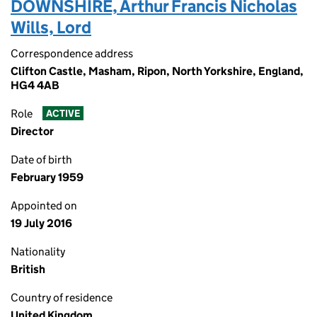
DOWNSHIRE, Arthur Francis Nicholas
Wills, Lord
Correspondence address
Clifton Castle, Masham, Ripon, North Yorkshire, England,
HG4 4AB
Role
ACTIVE
Director
Date of birth
February 1959
Appointed on
19 July 2016
Nationality
British
Country of residence
United Kingdom