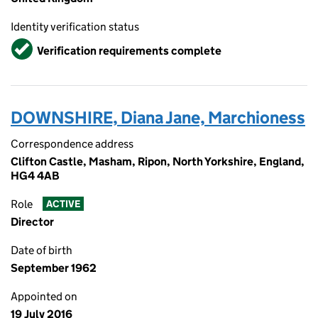
Identity verification status
Verified
Verification requirements complete
DOWNSHIRE, Diana Jane, Marchioness
Correspondence address
Clifton Castle, Masham, Ripon, North Yorkshire, England,
HG4 4AB
Role
ACTIVE
Director
Date of birth
September 1962
Appointed on
19 July 2016