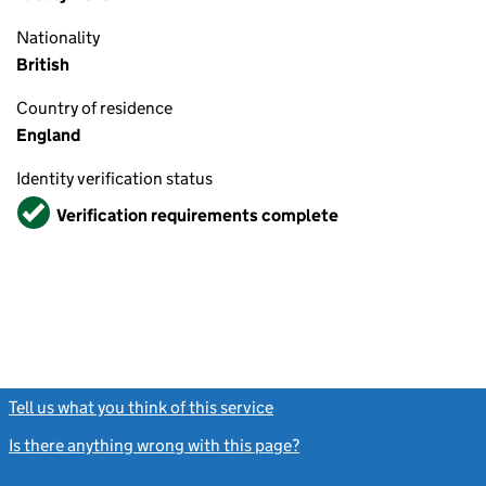
Nationality
British
Country of residence
England
Identity verification status
Verified
Verification requirements complete
Tell us what you think of this service
(link opens a new window)
Is there anything wrong with this page?
(link opens a new windo