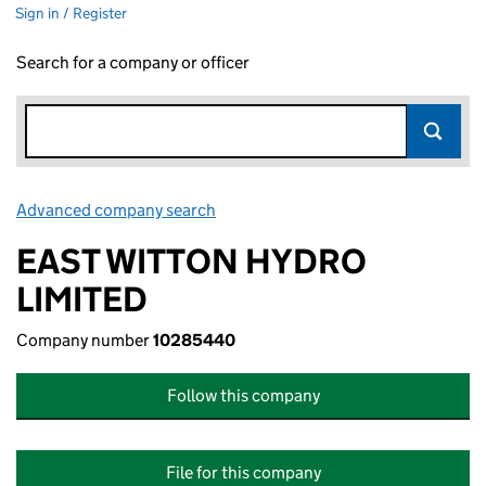
Sign in / Register
Search for a company or officer
Advanced company search
Link opens in new window
EAST WITTON HYDRO
LIMITED
Company number
10285440
Follow this company
File for this company