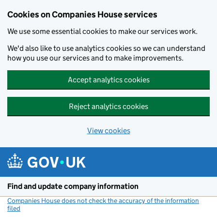
Cookies on Companies House services
We use some essential cookies to make our services work.
We'd also like to use analytics cookies so we can understand
how you use our services and to make improvements.
Accept analytics cookies
Reject analytics cookies
View cookies
Skip to main content
Find and update company information
Companies House does not check the accuracy of the information
filed
(link opens a new window)