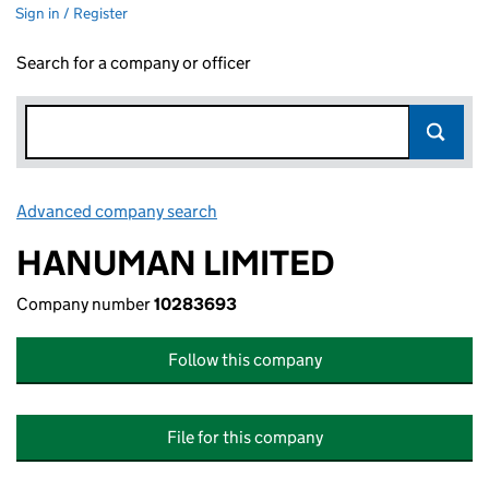
Sign in / Register
Search for a company or officer
Advanced company search
Link opens in new window
HANUMAN LIMITED
Company number
10283693
Follow this company
File for this company