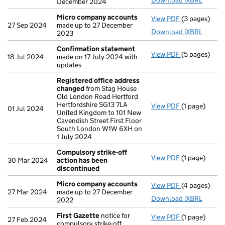
Download iXBRL
December 2024
Micro company accounts
View PDF
(3 pages)
Micro compa
27 Sep 2024
made up to 27 December
Download iXBRL
2023
Confirmation statement
View PDF
(5 pages)
Confirmatio
18 Jul 2024
made on 17 July 2024 with
updates
Registered office address
changed
from Stag House
Old London Road Hertford
Hertfordshire SG13 7LA
View PDF
(1 page)
Registered 
01 Jul 2024
United Kingdom to 101 New
Cavendish Street First Floor
South London W1W 6XH on
1 July 2024
Compulsory strike-off
View PDF
(1 page)
Compulsory s
30 Mar 2024
action has been
discontinued
Micro company accounts
View PDF
(4 pages)
Micro compa
27 Mar 2024
made up to 27 December
Download iXBRL
2022
First Gazette
notice for
View PDF
(1 page)
First Gazett
27 Feb 2024
compulsory strike-off