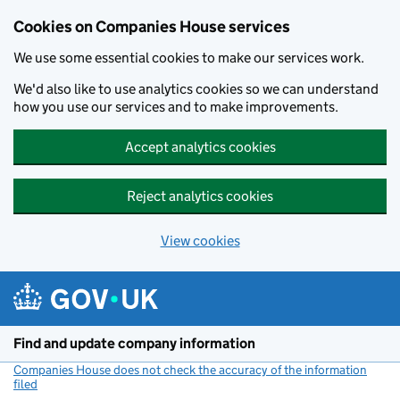
Cookies on Companies House services
We use some essential cookies to make our services work.
We'd also like to use analytics cookies so we can understand
how you use our services and to make improvements.
Accept analytics cookies
Reject analytics cookies
View cookies
Skip to main content
Find and update company information
Companies House does not check the accuracy of the information
filed
(link opens a new window)