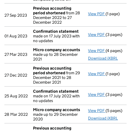
Previous accounting
period shortened
from 28
View PDF
(1 page)
Previous ac
27 Sep 2023
December 2022 to 27
December 2022
Confirmation statement
View PDF
(3 pages)
Confirmatio
01 Aug 2023
made on 17 July 2023 with
no updates
Micro company accounts
View PDF
(4 pages)
Micro compa
27 Mar 2023
made up to 28 December
Download iXBRL
2021
Previous accounting
period shortened
from 29
View PDF
(1 page)
Previous ac
27 Dec 2022
December 2021 to 28
December 2021
Confirmation statement
View PDF
(3 pages)
Confirmatio
25 Aug 2022
made on 17 July 2022 with
no updates
Micro company accounts
View PDF
(5 pages)
Micro compa
28 Mar 2022
made up to 29 December
Download iXBRL
2020
Previous accounting