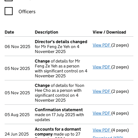
Officers
Company Results (links open in a new window)
Date
(document was filed at Companies House)
Description
(of the document filed at Companies H
View / Download
(PDF 
Director's details changed
View PDF
(2 pages)
Director's d
06 Nov 2025
for Mr Feng Ze Yeh on 4
November 2025
Change
of details for Mr
Feng Ze Yeh as a person
View PDF
(2 pages)
Change
of de
05 Nov 2025
with significant control on 4
November 2025
Change
of details for Yoon
Hee Cho as a person with
View PDF
(2 pages)
Change
of de
05 Nov 2025
significant control on 4
November 2025
Confirmation statement
View PDF
(4 pages)
Confirmatio
05 Aug 2025
made on 17 July 2025 with
updates
Accounts for a dormant
View PDF
(4 pages)
Accounts fo
24 Jun 2025
company
made up to 27