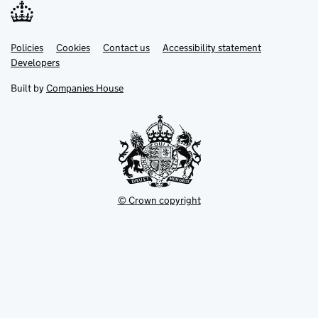
Link
Link
Policies
Support links
Cookies
Contact us
Accessibility statement
opens
opens
Link
Developers
in
in
opens
new
new
in
Built by
Companies House
tab
tab
new
tab
© Crown copyright