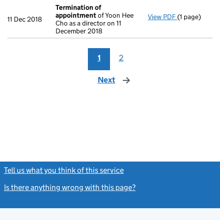
Termination of
appointment
of Yoon Hee
View PDF
(1 page)
Termination
11 Dec 2018
Cho as a director on 11
December 2018
1
2
Next
page
Tell us what you think of this service
(link opens a new window)
Is there anything wrong with this page?
(link opens a new windo