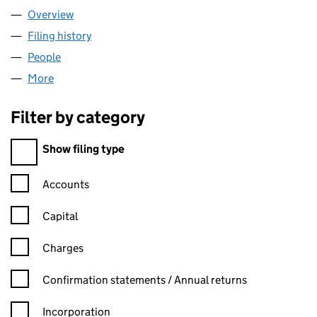
Overview
Company
for HANUMAN LIMITED (10283693)
Filing history
for HANUMAN LIMITED (10283693)
People
for HANUMAN LIMITED (10283693)
More
for HANUMAN LIMITED (10283693)
Filter by category
Filter by category
Show filing type
Confirmation statement filters, selecting an input will reload t
Accounts
Capital
Charges
Confirmation statement filters, selecting an input will reload t
Confirmation statements / Annual returns
Incorporation