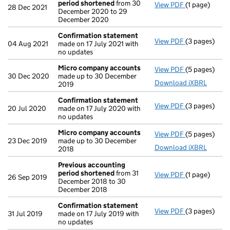
period shortened
from 30
View PDF
(1 page)
Previous ac
28 Dec 2021
December 2020 to 29
December 2020
Confirmation statement
View PDF
(3 pages)
Confirmatio
04 Aug 2021
made on 17 July 2021 with
no updates
Micro company accounts
View PDF
(5 pages)
Micro compa
30 Dec 2020
made up to 30 December
Download iXBRL
2019
Confirmation statement
View PDF
(3 pages)
Confirmatio
20 Jul 2020
made on 17 July 2020 with
no updates
Micro company accounts
View PDF
(5 pages)
Micro compa
23 Dec 2019
made up to 30 December
Download iXBRL
2018
Previous accounting
period shortened
from 31
View PDF
(1 page)
Previous ac
26 Sep 2019
December 2018 to 30
December 2018
Confirmation statement
View PDF
(3 pages)
Confirmatio
31 Jul 2019
made on 17 July 2019 with
no updates