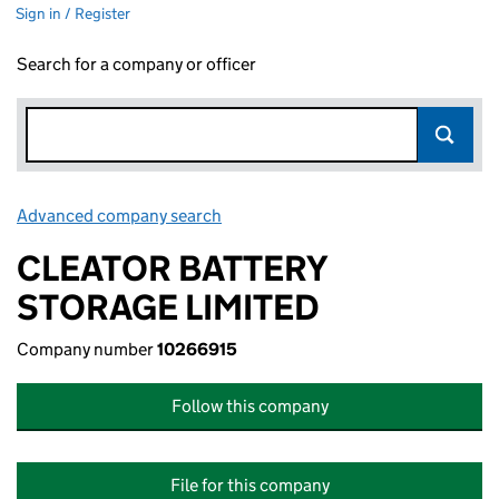
Sign in / Register
Search for a company or officer
Advanced company search
Link opens in new window
CLEATOR BATTERY
STORAGE LIMITED
Company number
10266915
Follow this company
File for this company