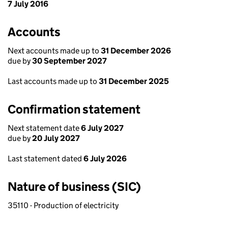
7 July 2016
Accounts
Next accounts made up to
31 December 2026
due by
30 September 2027
Last accounts made up to
31 December 2025
Confirmation statement
Next statement date
6 July 2027
due by
20 July 2027
Last statement dated
6 July 2026
Nature of business (SIC)
35110 - Production of electricity