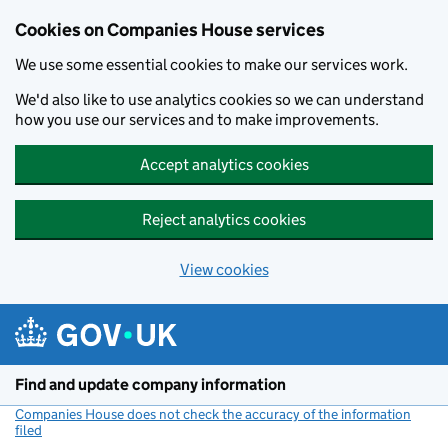
Cookies on Companies House services
We use some essential cookies to make our services work.
We'd also like to use analytics cookies so we can understand
how you use our services and to make improvements.
Accept analytics cookies
Reject analytics cookies
View cookies
Skip to main content
Find and update company information
Companies House does not check the accuracy of the information
filed
(link opens a new window)