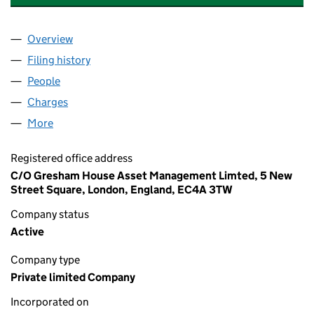
Overview
Company
for CLEATOR BATTERY STORAGE LIMITED (1026
Filing history
for CLEATOR BATTERY STORAGE LIMITED (1
People
for CLEATOR BATTERY STORAGE LIMITED (102669
Charges
for CLEATOR BATTERY STORAGE LIMITED (10266
More
for CLEATOR BATTERY STORAGE LIMITED (1026691
Registered office address
C/O Gresham House Asset Management Limted, 5 New
Street Square, London, England, EC4A 3TW
Company status
Active
Company type
Private limited Company
Incorporated on