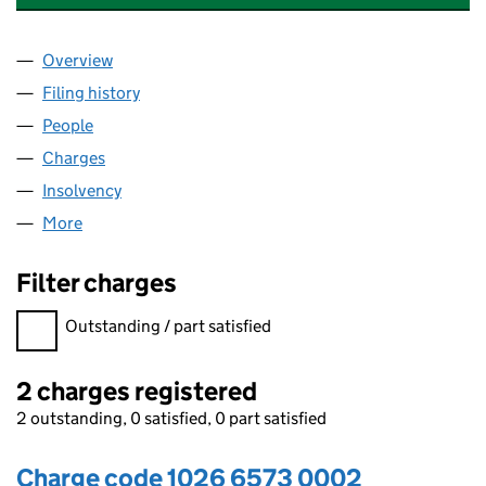
Overview
Company
for ALBANY FARM CARE (OXFORD) LIMITED (10
Filing history
for ALBANY FARM CARE (OXFORD) LIMITED 
People
for ALBANY FARM CARE (OXFORD) LIMITED (1026
Charges
for ALBANY FARM CARE (OXFORD) LIMITED (102
Insolvency
for ALBANY FARM CARE (OXFORD) LIMITED (1
More
for ALBANY FARM CARE (OXFORD) LIMITED (10266
Filter charges
Filter charges
Outstanding / part satisfied
2 charges registered
2 outstanding, 0 satisfied, 0 part satisfied
Charge code 1026 6573 0002