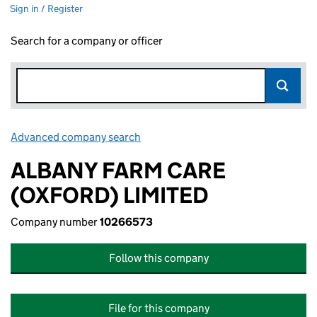
Sign in / Register
Search for a company or officer
Advanced company search
Link opens in new window
ALBANY FARM CARE
(OXFORD) LIMITED
Company number
10266573
Follow this company
File for this company