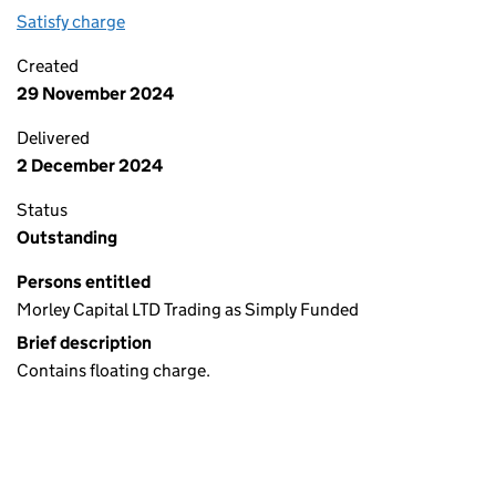
Satisfy charge
1026 6573 0001 on the Companies House WebFi
Created
29 November 2024
Delivered
2 December 2024
Status
Outstanding
Persons entitled
Morley Capital LTD Trading as Simply Funded
Brief description
Contains floating charge.