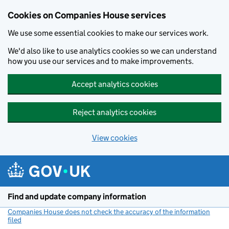
Cookies on Companies House services
We use some essential cookies to make our services work.
We'd also like to use analytics cookies so we can understand
how you use our services and to make improvements.
Accept analytics cookies
Reject analytics cookies
View cookies
Skip to main content
Find and update company information
Companies House does not check the accuracy of the information
filed
(link opens a new window)