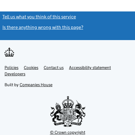
Tell us what you think of this service
(link opens a new window)
Is there anything wrong with this page?
(link opens a new windo
Link
Link
Policies
Support links
Cookies
Contact us
Accessibility statement
opens
opens
Link
Developers
in
in
opens
new
new
in
Built by
Companies House
tab
tab
new
tab
© Crown copyright