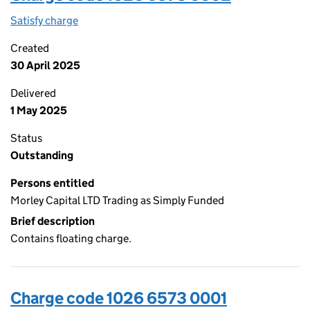
Satisfy charge
1026 6573 0002 on the Companies House WebFi
Created
30 April 2025
Delivered
1 May 2025
Status
Outstanding
Persons entitled
Morley Capital LTD Trading as Simply Funded
Brief description
Contains floating charge.
Charge code 1026 6573 0001