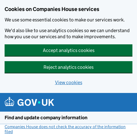
Cookies on Companies House services
We use some essential cookies to make our services work.
We'd also like to use analytics cookies so we can understand
how you use our services and to make improvements.
Accept analytics cookies
Reject analytics cookies
View cookies
Skip to main content
Find and update company information
Companies House does not check the accuracy of the information
filed
(link opens a new window)