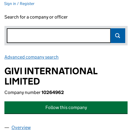
Sign in / Register
Search for a company or officer
Advanced company search
Link opens in new window
GIVI INTERNATIONAL
LIMITED
Company number
10264962
Follow this company
Overview
Company
for GIVI INTERNATIONAL LIMITED (10264962)