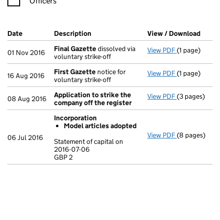
Officers
Company Results (links open in a new window)
Date
(document was filed at Companies House)
Description
(of the document filed at Companies Ho
View / Download
(PDF 
Final Gazette
dissolved via
View PDF
(1 page)
Final Gazett
01 Nov 2016
voluntary strike-off
First Gazette
notice for
View PDF
(1 page)
First Gazett
16 Aug 2016
voluntary strike-off
Application to strike the
View PDF
(3 pages)
Application 
08 Aug 2016
company off the register
Incorporation
Model articles adopted
View PDF
(8 pages)
Incorporatio
06 Jul 2016
Statement of capital on
Model arti
2016-07-06
GBP 2
Statement of 
GBP 2
- link opens i