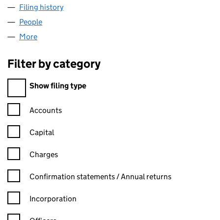
Filing history
for GIVI INTERNATIONAL LIMITED (1026496
People
for GIVI INTERNATIONAL LIMITED (10264962)
More
for GIVI INTERNATIONAL LIMITED (10264962)
Filter by category
Filter by category
Show filing type
Confirmation statement filters, selecting an input will reload t
Accounts
Capital
Charges
Confirmation statement filters, selecting an input will reload t
Confirmation statements / Annual returns
Incorporation