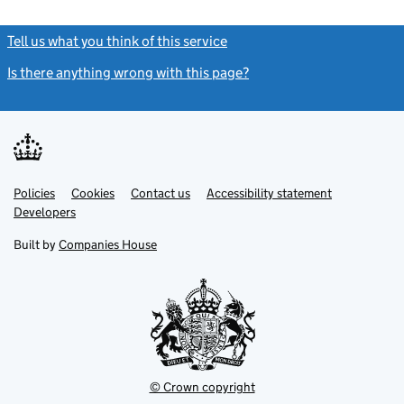
Tell us what you think of this service
(link opens a new window)
Is there anything wrong with this page?
(link opens a new windo
Link
Link
Policies
Support links
Cookies
Contact us
Accessibility statement
opens
opens
Link
Developers
in
in
opens
new
new
in
Built by
Companies House
tab
tab
new
tab
© Crown copyright