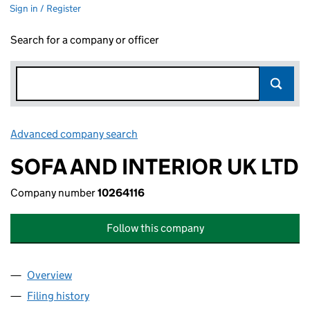
Sign in / Register
Search for a company or officer
Advanced company search
Link opens in new window
SOFA AND INTERIOR UK LTD
Company number
10264116
Follow this company
Overview
Company
for SOFA AND INTERIOR UK LTD (10264116)
Filing history
for SOFA AND INTERIOR UK LTD (10264116)