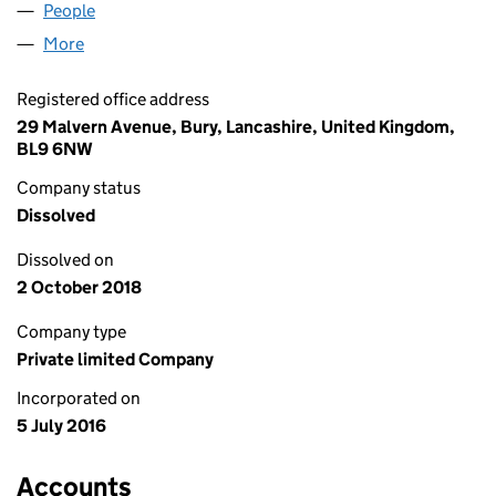
People
for SOFA AND INTERIOR UK LTD (10264116)
More
for SOFA AND INTERIOR UK LTD (10264116)
Registered office address
29 Malvern Avenue, Bury, Lancashire, United Kingdom,
BL9 6NW
Company status
Dissolved
Dissolved on
2 October 2018
Company type
Private limited Company
Incorporated on
5 July 2016
Accounts