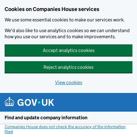
Cookies on Companies House services
We use some essential cookies to make our services work.
We'd also like to use analytics cookies so we can understand
how you use our services and to make improvements.
Accept analytics cookies
Reject analytics cookies
View cookies
Skip to main content
Find and update company information
Companies House does not check the accuracy of the information
filed
(link opens a new window)