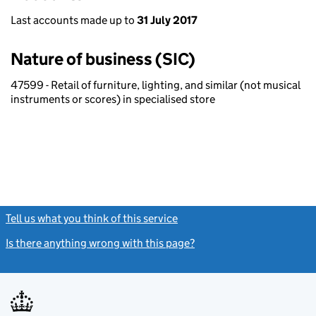
Last accounts made up to
31 July 2017
Nature of business (SIC)
47599 - Retail of furniture, lighting, and similar (not musical
instruments or scores) in specialised store
Tell us what you think of this service
(link opens a new window)
Is there anything wrong with this page?
(link opens a new windo