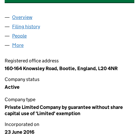
Overview
Company
for KINDFULNESS COFFEE CLUB (10248619)
Filing history
for KINDFULNESS COFFEE CLUB (10248619
People
for KINDFULNESS COFFEE CLUB (10248619)
More
for KINDFULNESS COFFEE CLUB (10248619)
Registered office address
160-164 Knowsley Road, Bootle, England, L20 4NR
Company status
Active
Company type
Private Limited Company by guarantee without share
capital use of 'Limited' exemption
Incorporated on
23 June 2016