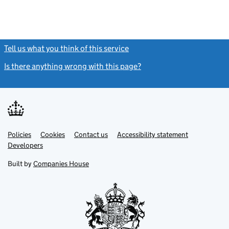
Tell us what you think of this service
(link opens a new window)
Is there anything wrong with this page?
(link opens a new windo
Link
Link
Policies
Support links
Cookies
Contact us
Accessibility statement
opens
opens
Link
Developers
in
in
opens
new
new
in
Built by
Companies House
tab
tab
new
tab