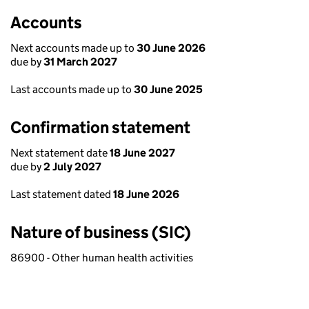
Accounts
Next accounts made up to
30 June 2026
due by
31 March 2027
Last accounts made up to
30 June 2025
Confirmation statement
Next statement date
18 June 2027
due by
2 July 2027
Last statement dated
18 June 2026
Nature of business (SIC)
86900 - Other human health activities