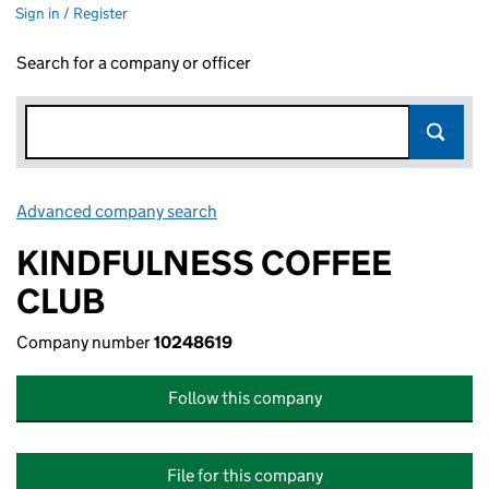
Sign in / Register
Search for a company or officer
Advanced company search
Link opens in new window
KINDFULNESS COFFEE
CLUB
Company number
10248619
Follow this company
File for this company