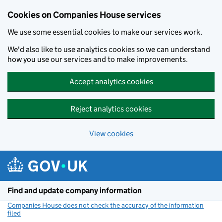
Cookies on Companies House services
We use some essential cookies to make our services work.
We'd also like to use analytics cookies so we can understand
how you use our services and to make improvements.
Accept analytics cookies
Reject analytics cookies
View cookies
Skip to main content
Find and update company information
Companies House does not check the accuracy of the information
filed
(link opens a new window)