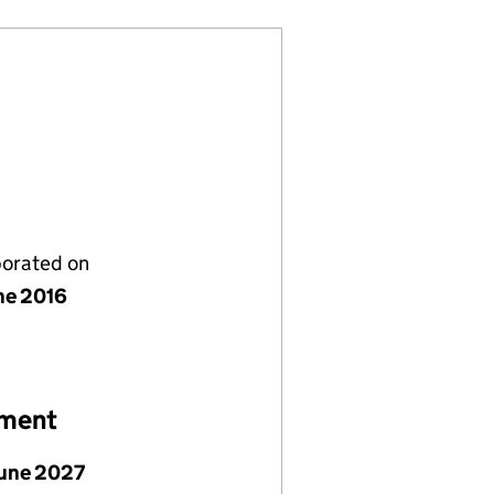
porated on
ne 2016
ement
June 2027