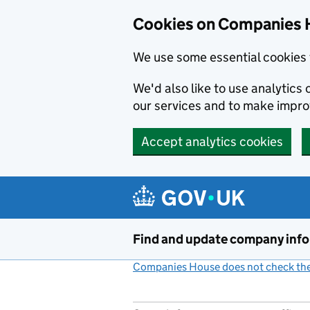
Cookies on Companies 
We use some essential cookies 
We'd also like to use analytic
our services and to make impr
Accept analytics cookies
Skip to main content
Find and update company inf
Companies House does not check the 