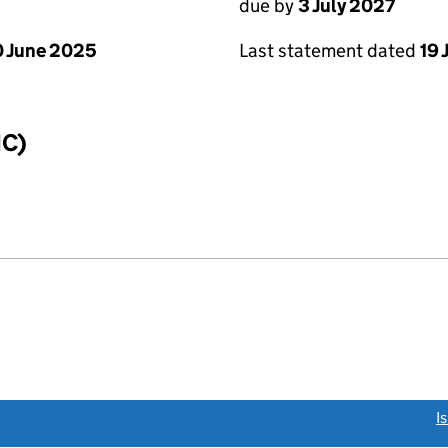
due by
3 July 2027
 June 2025
Last statement dated
19 
IC)
link opens a new window)
I