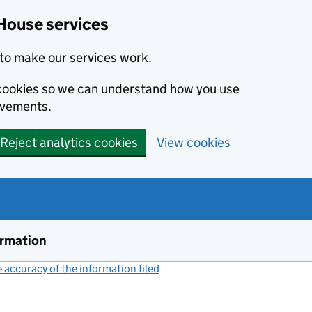
House services
to make our services work.
s cookies so we can understand how you use
ovements.
Reject analytics cookies
View cookies
ormation
accuracy of the information filed
(link opens a new window)