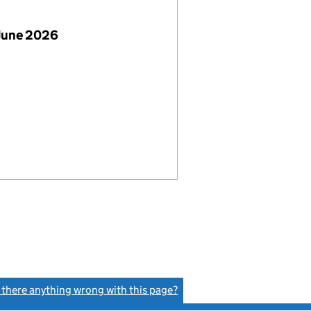
June 2026
s there anything wrong with this page?
(link opens a new window)