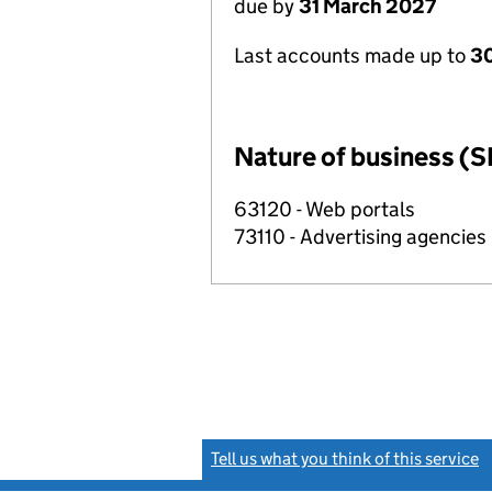
due by
31 March 2027
Last accounts made up to
30
Nature of business (S
63120 - Web portals
73110 - Advertising agencies
Tell us what you think of this service
(