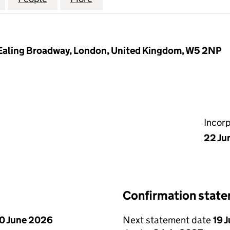
 Ealing Broadway, London, United Kingdom, W5 2NP
Incor
22 Ju
Confirmation stat
0 June 2026
Next statement date
19 