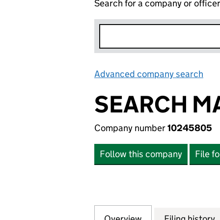
Search for a company or office
Advanced company search
Lin
SEARCH MA
Company number
10245805
Follow this company
File f
Overview
Company
for SEARCH MARK
Filing history