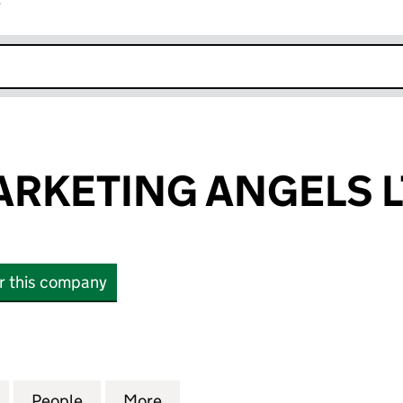
r
k opens in new window
RKETING ANGELS 
or this company
ETING ANGELS LTD (10245805)
for SEARCH MARKETING ANGELS LTD (10245805)
People
for SEARCH MARKETING ANGELS LTD (1
More
for SEARCH MARKETING ANGE