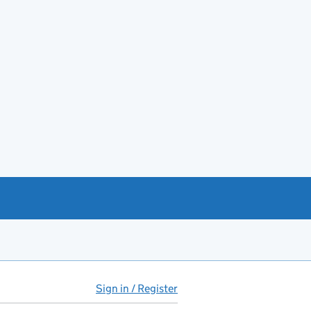
Sign in / Register