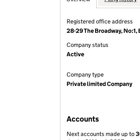
Registered office address
28-29 The Broadway, No:1,
Company status
Active
Company type
Private limited Company
Accounts
Next accounts made up to
3