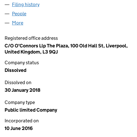
Filing history
for PORTLAND GAMING (HOLDINGS) PLC (
People
for PORTLAND GAMING (HOLDINGS) PLC (10226
More
for PORTLAND GAMING (HOLDINGS) PLC (1022637
Registered office address
C/O O'Connors Llp The Plaza, 100 Old Hall St, Liverpool,
United Kingdom, L3 9QJ
Company status
Dissolved
Dissolved on
30 January 2018
Company type
Public limited Company
Incorporated on
10 June 2016