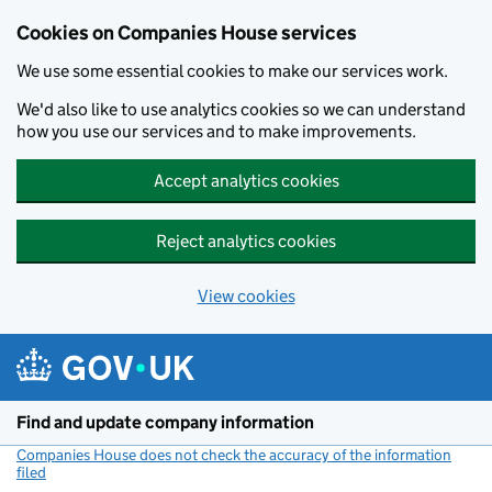
Cookies on Companies House services
We use some essential cookies to make our services work.
We'd also like to use analytics cookies so we can understand
how you use our services and to make improvements.
Accept analytics cookies
Reject analytics cookies
View cookies
Skip to main content
Find and update company information
Companies House does not check the accuracy of the information
filed
(link opens a new window)