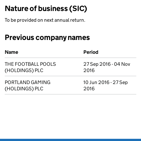
Nature of business (SIC)
To be provided on next annual return.
Previous company names
Previous company names
Name
Period
THE FOOTBALL POOLS
27 Sep 2016 - 04 Nov
(HOLDINGS) PLC
2016
PORTLAND GAMING
10 Jun 2016 - 27 Sep
(HOLDINGS) PLC
2016