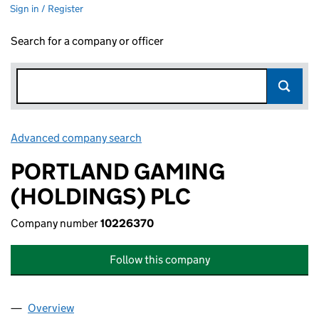
Sign in / Register
Search for a company or officer
Advanced company search
Link opens in new window
PORTLAND GAMING
(HOLDINGS) PLC
Company number
10226370
Follow this company
Overview
Company
for PORTLAND GAMING (HOLDINGS) PLC (102