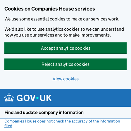
Cookies on Companies House services
We use some essential cookies to make our services work.
We'd also like to use analytics cookies so we can understand
how you use our services and to make improvements.
Accept analytics cookies
Reject analytics cookies
View cookies
Skip to main content
Find and update company information
Companies House does not check the accuracy of the information
filed
(link opens a new window)