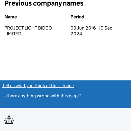
Previous company names
Previous company names
Name
Period
PROJECT LIGHT BIDCO
09 Jun 2016 - 19 Sep
LIMITED
2024
Tell us what you think of this service
(link opens a new window)
Is there anything wrong with this page?
(link opens a new windo