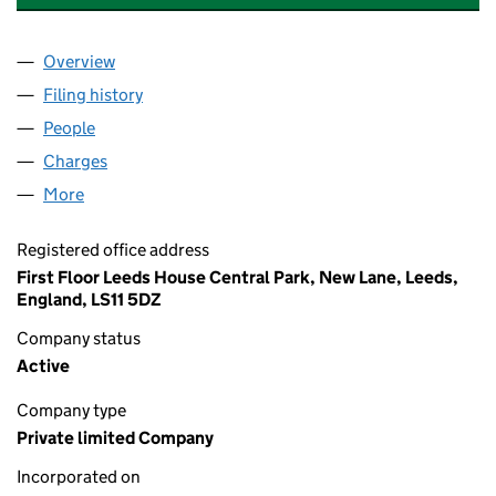
Overview
Company
for AKARI CARE GROUP LIMITED (10224740)
Filing history
for AKARI CARE GROUP LIMITED (10224740
People
for AKARI CARE GROUP LIMITED (10224740)
Charges
for AKARI CARE GROUP LIMITED (10224740)
More
for AKARI CARE GROUP LIMITED (10224740)
Registered office address
First Floor Leeds House Central Park, New Lane, Leeds,
England, LS11 5DZ
Company status
Active
Company type
Private limited Company
Incorporated on