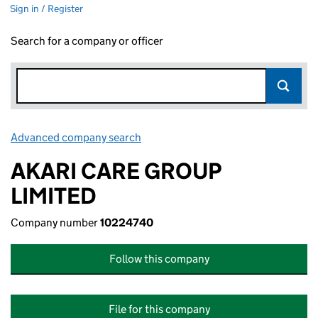
Sign in / Register
Search for a company or officer
Advanced company search
Link opens in new window
AKARI CARE GROUP
LIMITED
Company number
10224740
Follow this company
File for this company