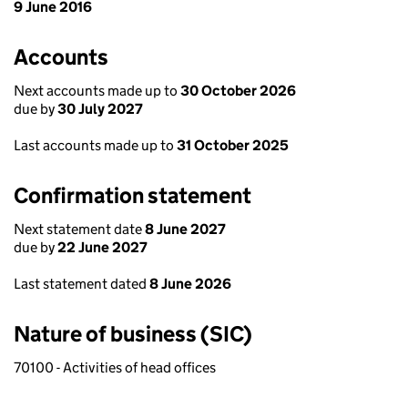
9 June 2016
Accounts
Next accounts made up to
30 October 2026
due by
30 July 2027
Last accounts made up to
31 October 2025
Confirmation statement
Next statement date
8 June 2027
due by
22 June 2027
Last statement dated
8 June 2026
Nature of business (SIC)
70100 - Activities of head offices