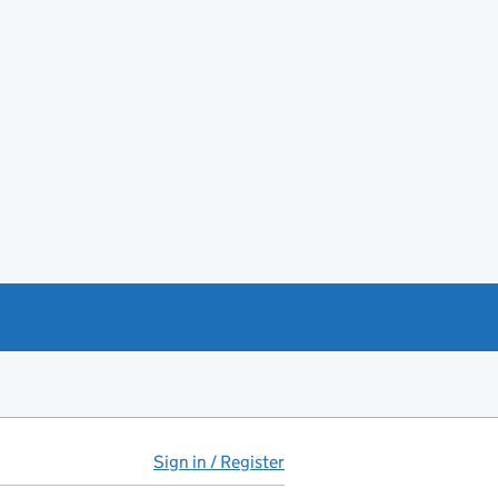
Sign in / Register