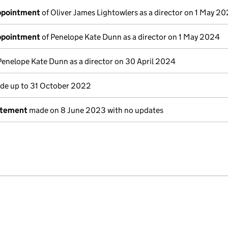
appointment
of Oliver James Lightowlers as a director on 1 May 2
appointment
of Penelope Kate Dunn as a director on 1 May 2024
Penelope Kate Dunn as a director on 30 April 2024
e up to 31 October 2022
atement
made on 8 June 2023 with no updates
e