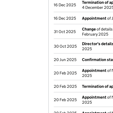
Termination of 
16 Dec 2025
4 December 202
16 Dec 2025
Appointment
of 
Change
of details
31 Oct 2025
February 2025
Director's detai
30 Oct 2025
2025
20 Jun 2025
Confirmation st
Appointment
of 
20 Feb 2025
2025
20 Feb 2025
Termination of 
Appointment
of 
20 Feb 2025
2025