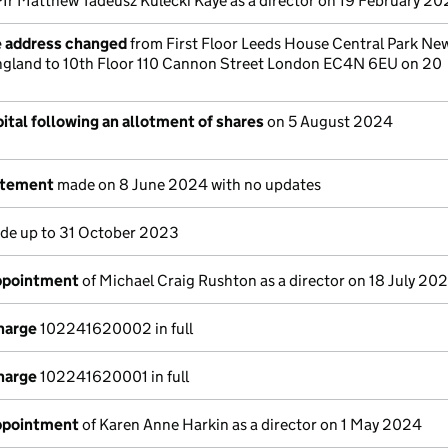
Mr Matthew Tadeusz Kulecki Kaye as a director on 19 February 20
e address changed
from First Floor Leeds House Central Park Ne
ngland to 10th Floor 110 Cannon Street London EC4N 6EU on 20
ital following an allotment of shares
on 5 August 2024
atement
made on 8 June 2024 with no updates
e up to 31 October 2023
appointment
of Michael Craig Rushton as a director on 18 July 20
charge
102241620002 in full
charge
102241620001 in full
appointment
of Karen Anne Harkin as a director on 1 May 2024