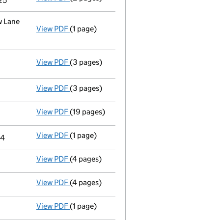
25
w Lane
View PDF
(1 page)
Registered office address changed
from F
View PDF
(3 pages)
Statement of capital following an allotme
GBP 201,758.12
- link opens in a new window - 3 pages
View PDF
(3 pages)
Confirmation statement
made on 8 June 20
View PDF
(19 pages)
Full accounts
made up to 31 October 2023 -
View PDF
(1 page)
Termination of appointment
of Michael Cra
24
View PDF
(4 pages)
Satisfaction of charge
102241620002 in ful
View PDF
(4 pages)
Satisfaction of charge
102241620001 in full
View PDF
(1 page)
Termination of appointment
of Karen Anne 