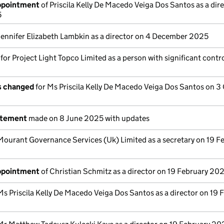
appointment
of Priscila Kelly De Macedo Veiga Dos Santos as a dir
5
Jennifer Elizabeth Lambkin as a director on 4 December 2025
 for Project Light Topco Limited as a person with significant contr
ls changed
for Ms Priscila Kelly De Macedo Veiga Dos Santos on 3
atement
made on 8 June 2025 with updates
Mourant Governance Services (Uk) Limited as a secretary on 19 F
appointment
of Christian Schmitz as a director on 19 February 20
Ms Priscila Kelly De Macedo Veiga Dos Santos as a director on 19 