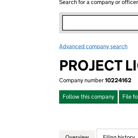
Search for a company or office
Advanced company search
Lin
PROJECT L
Company number
10224162
Follow this company
File f
Overview
Company
for PROJECT LIGH
Filing history