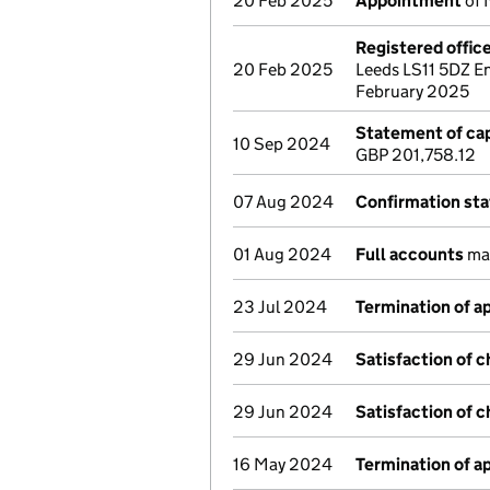
20 Feb 2025
Appointment
of 
Registered offic
20 Feb 2025
Leeds LS11 5DZ E
February 2025
Statement of cap
10 Sep 2024
GBP 201,758.12
07 Aug 2024
Confirmation st
01 Aug 2024
Full accounts
mad
23 Jul 2024
Termination of 
29 Jun 2024
Satisfaction of 
29 Jun 2024
Satisfaction of 
16 May 2024
Termination of 