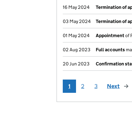
16 May 2024
Termination of 
03 May 2024
Termination of 
01 May 2024
Appointment
of 
02 Aug 2023
Full accounts
mad
20 Jun 2023
Confirmation st
1
2
3
Next
pag