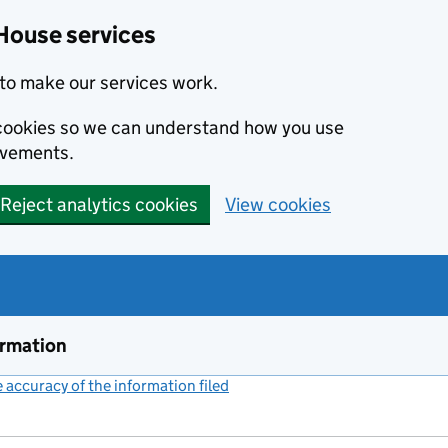
House services
to make our services work.
s cookies so we can understand how you use
ovements.
Reject analytics cookies
View cookies
ormation
accuracy of the information filed
(link opens a new window)