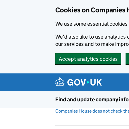
Cookies on Companies 
We use some essential cookies 
We'd also like to use analytic
our services and to make impr
Accept analytics cookies
Skip to main content
Find and update company inf
Companies House does not check the 