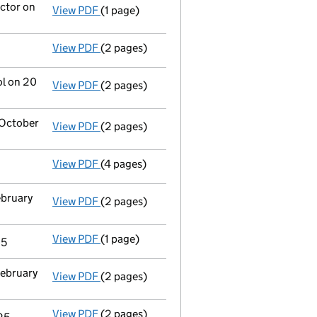
ector on
View PDF
(1 page)
Termination of appointment
of Priscila Ke
View PDF
(2 pages)
Appointment
of Jennifer Elizabeth Lambkin
ol on 20
View PDF
(2 pages)
Change
of details for Project Light Topco L
 October
View PDF
(2 pages)
Director's details changed
for Ms Priscila
View PDF
(4 pages)
Confirmation statement
made on 8 June 20
ebruary
View PDF
(2 pages)
Appointment
of Mourant Governance Servic
View PDF
(1 page)
Termination of appointment
of Christian S
25
February
View PDF
(2 pages)
Appointment
of Ms Priscila Kelly De Maced
View PDF
(2 pages)
Appointment
of Mr Matthew Tadeusz Kulecki