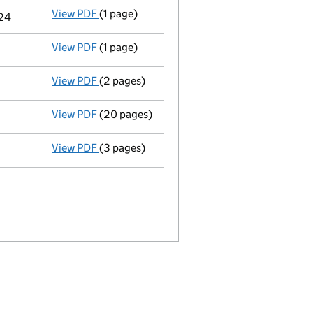
View PDF
(1 page)
Termination of appointment
of Oliver Jame
024
View PDF
(1 page)
Termination of appointment
of Penelope Ka
View PDF
(2 pages)
Appointment
of Penelope Kate Dunn as a di
View PDF
(20 pages)
Full accounts
made up to 31 October 2022 -
View PDF
(3 pages)
Confirmation statement
made on 8 June 20