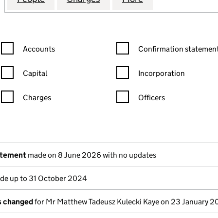
Confirmation statement filters, selecting an input will reload the
Confirmation statement filters
Accounts
Confirmation statement
Capital
Incorporation
Charges
Officers
n in a new window)
mpanies House)
the document filed at Companies House)
atement
made on 8 June 2026 with no updates
e up to 31 October 2024
ls changed
for Mr Matthew Tadeusz Kulecki Kaye on 23 January 