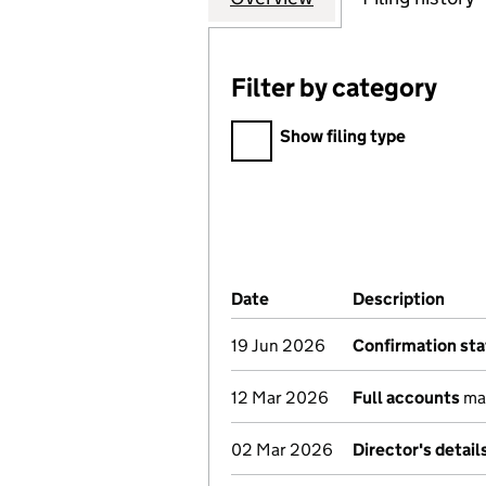
Filter by category
Filter by category
Show filing type
Company Results (links ope
Date
(document was filed at Co
Description
(of 
19 Jun 2026
Confirmation st
12 Mar 2026
Full accounts
mad
02 Mar 2026
Director's detai