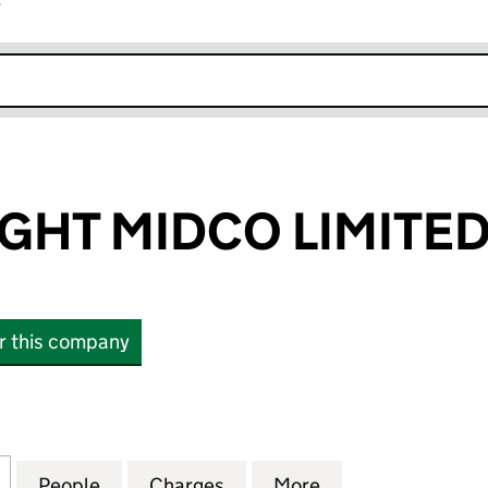
r
k opens in new window
IGHT MIDCO LIMITE
or this company
T MIDCO LIMITED (10224162)
for PROJECT LIGHT MIDCO LIMITED (10224162)
People
for PROJECT LIGHT MIDCO LIMITED (102
Charges
for PROJECT LIGHT MIDCO 
More
for PROJECT LIG