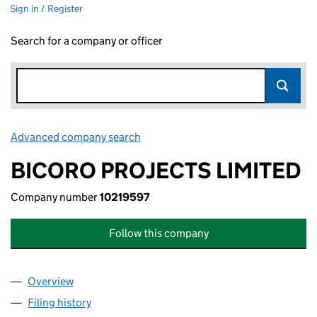
Sign in / Register
Search for a company or officer
Advanced company search
Link opens in new window
BICORO PROJECTS LIMITED
Company number
10219597
Follow this company
Overview
Company
for BICORO PROJECTS LIMITED (10219597)
Filing history
for BICORO PROJECTS LIMITED (10219597)