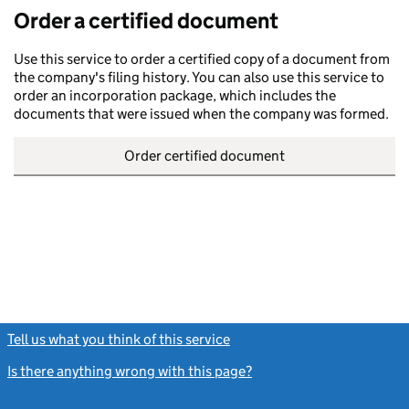
Order a certified document
Use this service to order a certified copy of a document from
the company's filing history. You can also use this service to
order an incorporation package, which includes the
documents that were issued when the company was formed.
Order certified document
Tell us what you think of this service
(link opens a new window)
Is there anything wrong with this page?
(link opens a new windo