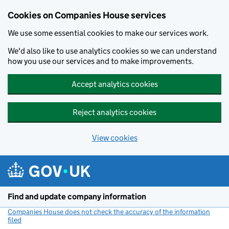
Cookies on Companies House services
We use some essential cookies to make our services work.
We'd also like to use analytics cookies so we can understand
how you use our services and to make improvements.
Accept analytics cookies
Reject analytics cookies
View cookies
Skip to main content
Find and update company information
Companies House does not check the accuracy of the information
filed
(link opens a new window)