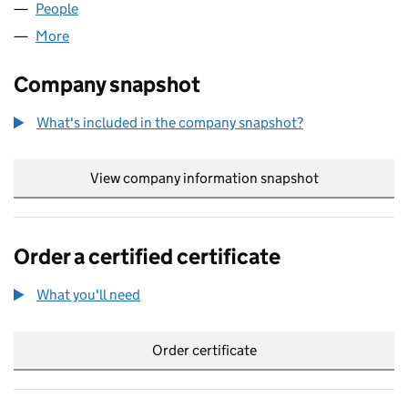
People
for BICORO PROJECTS LIMITED (10219597)
More
for BICORO PROJECTS LIMITED (10219597)
Company snapshot
What's included in the company snapshot?
View company information snapshot
link opens in
Order a certified certificate
What you'll need
to order a certified certificate
Order certificate