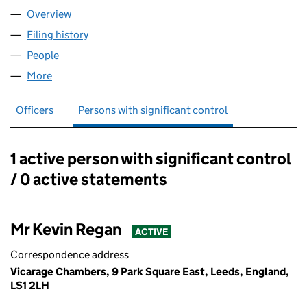
Overview
Company
for BURTON REGAN LIMITED (10214010)
Filing history
for BURTON REGAN LIMITED (10214010)
People
for BURTON REGAN LIMITED (10214010)
More
for BURTON REGAN LIMITED (10214010)
Officers
Persons with significant control
1 active person with significant control
Persons with significant control:
/ 0 active statements
Mr Kevin Regan
ACTIVE
Correspondence address
Vicarage Chambers, 9 Park Square East, Leeds, England,
LS1 2LH