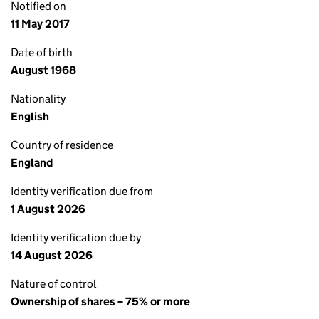
Notified on
11 May 2017
Date of birth
August 1968
Nationality
English
Country of residence
England
Identity verification due from
1 August 2026
Identity verification due by
14 August 2026
Nature of control
Ownership of shares – 75% or more