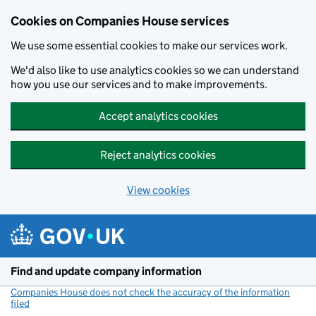
Cookies on Companies House services
We use some essential cookies to make our services work.
We'd also like to use analytics cookies so we can understand
how you use our services and to make improvements.
Accept analytics cookies
Reject analytics cookies
View cookies
Skip to main content
Find and update company information
Companies House does not check the accuracy of the information
filed
(link opens a new window)