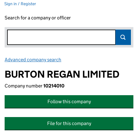
Sign in / Register
Search for a company or officer
Advanced company search
Link opens in new window
BURTON REGAN LIMITED
Company number
10214010
Follow this company
File for this company