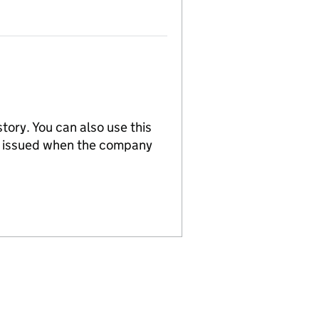
tory. You can also use this
re issued when the company