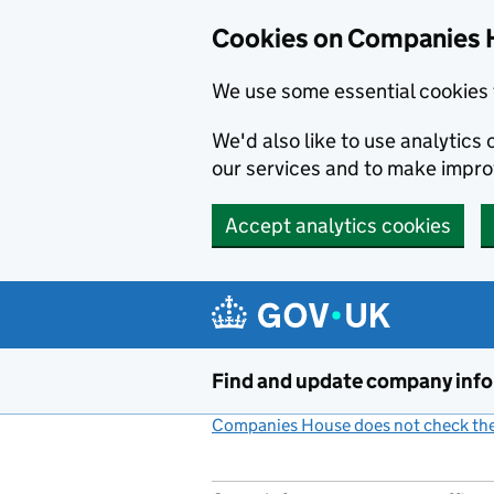
Cookies on Companies 
We use some essential cookies 
We'd also like to use analytic
our services and to make impr
Accept analytics cookies
Skip to main content
Find and update company inf
Companies House does not check the 