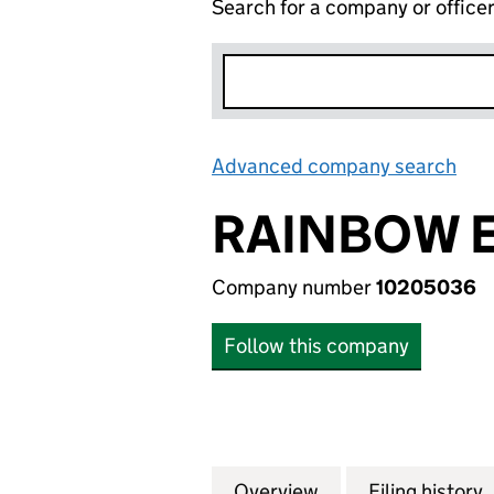
Search for a company or office
Advanced company search
Lin
RAINBOW E
Company number
10205036
Follow this company
Overview
Company
for RAINBOW ENE
Filing history