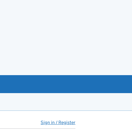
Sign in / Register