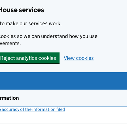
House services
to make our services work.
s cookies so we can understand how you use
ovements.
Reject analytics cookies
View cookies
ormation
accuracy of the information filed
(link opens a new window)