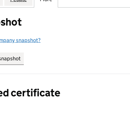
shot
ompany snapshot?
snapshot
link opens in new tab/window
ed certificate
a certified certificate