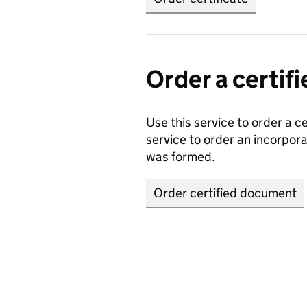
Order a certi
Use this service to order a c
service to order an incorpo
was formed.
Order certified document