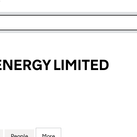
r
k opens in new window
NERGY LIMITED
RGY LIMITED (10205036)
for RAINBOW ENERGY LIMITED (10205036)
People
for RAINBOW ENERGY LIMITED (1020503
More
for RAINBOW ENERGY LIMITED