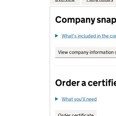
Company snap
What's included in the c
View company information 
Order a certifi
What you'll need
to order 
Order certificate