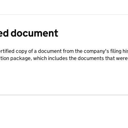
fied document
ertified copy of a document from the company's filing his
ration package, which includes the documents that we