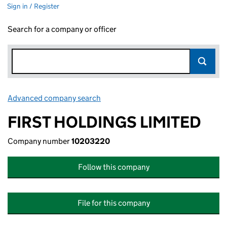
Sign in / Register
Search for a company or officer
Advanced company search
Link opens in new window
FIRST HOLDINGS LIMITED
Company number
10203220
Follow this company
File for this company