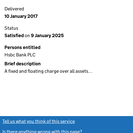
Delivered
10 January 2017
Status
Satisfied
on
9 January 2025
Persons entitled
Hsbc Bank PLC
Brief description
A fixed and floating charge over all assets…
Tell us what you think of this service
(link opens a new window)
Is there anything wrong with this page?
(link opens a new windo