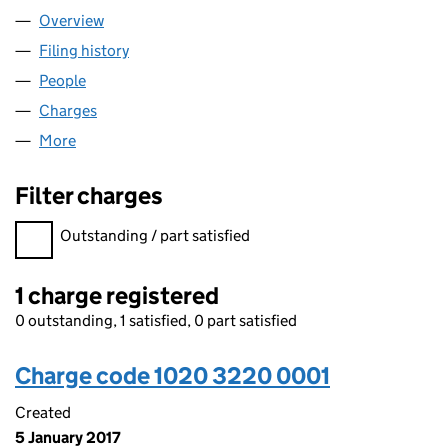
Overview
Company
for FIRST HOLDINGS LIMITED (10203220)
Filing history
for FIRST HOLDINGS LIMITED (10203220)
People
for FIRST HOLDINGS LIMITED (10203220)
Charges
for FIRST HOLDINGS LIMITED (10203220)
More
for FIRST HOLDINGS LIMITED (10203220)
Filter charges
Filter charges
Outstanding / part satisfied
1 charge registered
0 outstanding, 1 satisfied, 0 part satisfied
Charge code 1020 3220 0001
Created
5 January 2017