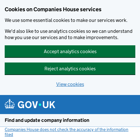
Cookies on Companies House services
We use some essential cookies to make our services work.
We'd also like to use analytics cookies so we can understand
how you use our services and to make improvements.
Accept analytics cookies
Reject analytics cookies
View cookies
Skip to main content
Find and update company information
Companies House does not check the accuracy of the information
filed
(link opens a new window)