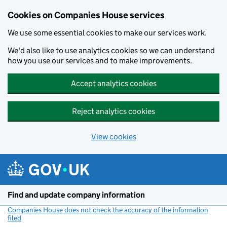
Cookies on Companies House services
We use some essential cookies to make our services work.
We'd also like to use analytics cookies so we can understand
how you use our services and to make improvements.
Accept analytics cookies
Reject analytics cookies
View cookies
Skip to main content
Find and update company information
Companies House does not check the accuracy of the information
filed
(link opens a new window)