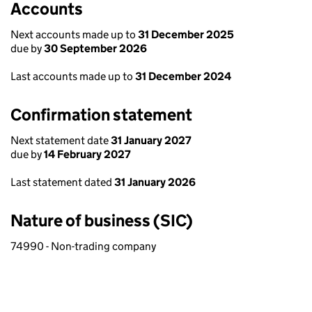
Accounts
Next accounts made up to
31 December 2025
due by
30 September 2026
Last accounts made up to
31 December 2024
Confirmation statement
Next statement date
31 January 2027
due by
14 February 2027
Last statement dated
31 January 2026
Nature of business (SIC)
74990 - Non-trading company