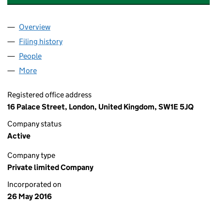
Overview
Company
for LONDON GATEWAY LOGISTICS LIMITED (102
Filing history
for LONDON GATEWAY LOGISTICS LIMITED (
People
for LONDON GATEWAY LOGISTICS LIMITED (10201
More
for LONDON GATEWAY LOGISTICS LIMITED (102017
Registered office address
16 Palace Street, London, United Kingdom, SW1E 5JQ
Company status
Active
Company type
Private limited Company
Incorporated on
26 May 2016