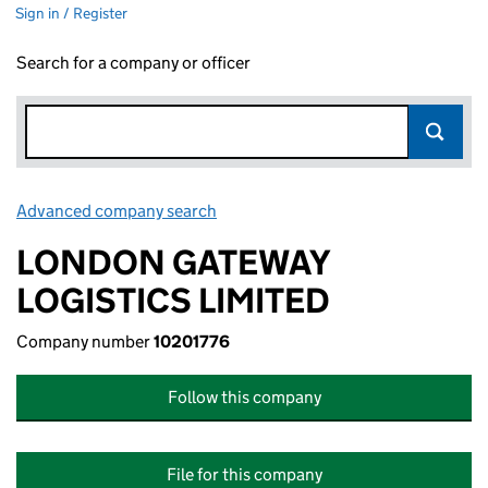
Sign in / Register
Search for a company or officer
Advanced company search
Link opens in new window
LONDON GATEWAY
LOGISTICS LIMITED
Company number
10201776
Follow this company
File for this company