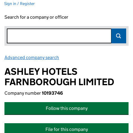
Sign in / Register
Search for a company or officer
Advanced company search
Link opens in new window
ASHLEY HOTELS
FARNBOROUGH LIMITED
Company number
10193746
Follow this company
File for this company