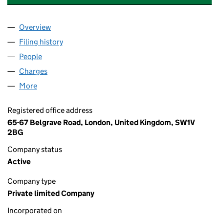
Overview
Company
for ASHLEY HOTELS FARNBOROUGH LIMITED (
Filing history
for ASHLEY HOTELS FARNBOROUGH LIMITE
People
for ASHLEY HOTELS FARNBOROUGH LIMITED (10
Charges
for ASHLEY HOTELS FARNBOROUGH LIMITED (1
More
for ASHLEY HOTELS FARNBOROUGH LIMITED (101
Registered office address
65-67 Belgrave Road, London, United Kingdom, SW1V
2BG
Company status
Active
Company type
Private limited Company
Incorporated on