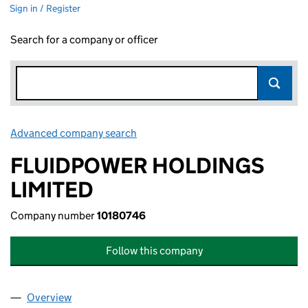
Sign in / Register
Search for a company or officer
Advanced company search
Link opens in new window
FLUIDPOWER HOLDINGS
LIMITED
Company number
10180746
Follow this company
Overview
Company
for FLUIDPOWER HOLDINGS LIMITED (1018074