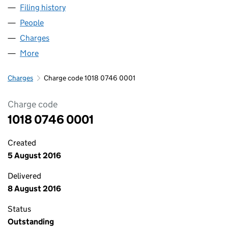
Filing history
for FLUIDPOWER HOLDINGS LIMITED (1018
People
for FLUIDPOWER HOLDINGS LIMITED (10180746)
Charges
for FLUIDPOWER HOLDINGS LIMITED (10180746
More
for FLUIDPOWER HOLDINGS LIMITED (10180746)
Charges
Charge code 1018 0746 0001
Charge code
1018 0746 0001
Created
5 August 2016
Delivered
8 August 2016
Status
Outstanding