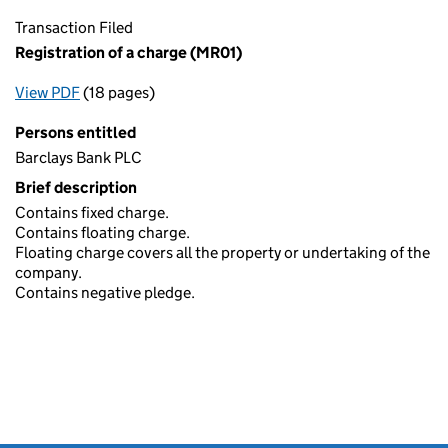
Transaction Filed
Registration of a charge (MR01)
View PDF
(18 pages)
for Registration of a charge (MR01)
Persons entitled
Barclays Bank PLC
Brief description
Contains fixed charge.
Contains floating charge.
Floating charge covers all the property or undertaking of the
company.
Contains negative pledge.