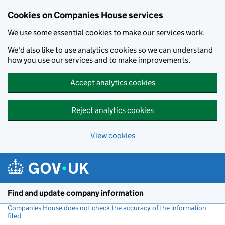
Cookies on Companies House services
We use some essential cookies to make our services work.
We'd also like to use analytics cookies so we can understand
how you use our services and to make improvements.
Accept analytics cookies
Reject analytics cookies
View cookies
Skip to main content
Find and update company information
Companies House does not check the accuracy of the information
filed
(link opens a new window)