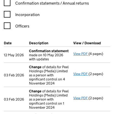
Confirmation statement filters, selecting an input will reload t
Confirmation statements / Annual returns
Incorporation
Officers
Company Results (links open in a new window)
Date
(document was filed at Companies House)
Description
(of the document filed at Companies H
View / Download
(PDF fi
Confirmation statement
View PDF
(4 pages)
Confirmation 
12 May 2026
made on 10 May 2026
with updates
Change
of details for Peel
Holdings (Media) Limited
View PDF
(2 pages)
Change
of deta
03 Feb 2026
as a person with
significant control on 4
November 2024
Change
of details for Peel
Holdings (Media) Limited
View PDF
(2 pages)
Change
of deta
03 Feb 2026
as a person with
significant control on 1
November 2024