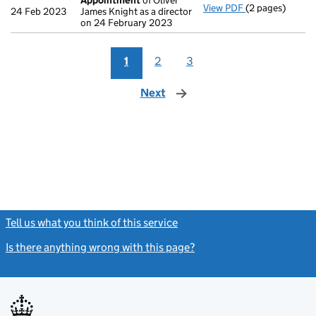
Appointment
of Oliver
View PDF
(2 pages)
Appointment
o
24 Feb 2023
James Knight as a director
on 24 February 2023
1
2
3
Next
page
Tell us what you think of this service
(link opens a new window)
Is there anything wrong with this page?
(link opens a new windo