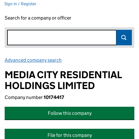
Sign in / Register
Search for a company or officer
Advanced company search
Link opens in new window
MEDIA CITY RESIDENTIAL
HOLDINGS LIMITED
Company number
10174417
Follow this company
File for this company