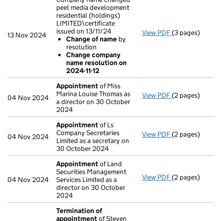
peel media development
residential (holdings)
LIMITED\certificate
issued on 13/11/24
View PDF
(3 pages)
Company name ch
13 Nov 2024
Change of name
by
Change of 
resolution
Change comp
Change company
- link opens in 
name resolution on
2024-11-12
Appointment
of Miss
Marina Louise Thomas as
View PDF
(2 pages)
Appointment
o
04 Nov 2024
a director on 30 October
2024
Appointment
of Ls
Company Secretaries
View PDF
(2 pages)
Appointment
o
04 Nov 2024
Limited as a secretary on
30 October 2024
Appointment
of Land
Securities Management
View PDF
(2 pages)
Appointment
o
04 Nov 2024
Services Limited as a
director on 30 October
2024
Termination of
appointment
of Steven