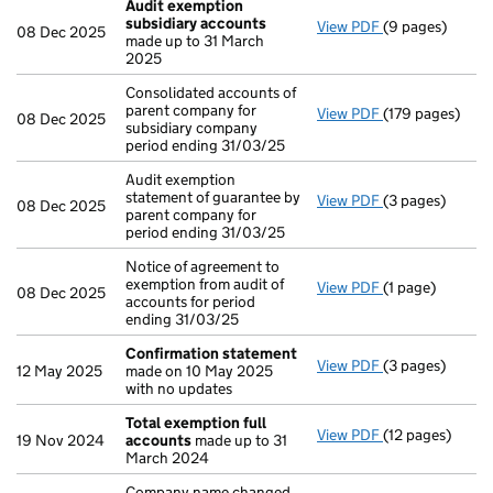
Audit exemption
subsidiary accounts
View PDF
(9 pages)
Audit exempti
08 Dec 2025
made up to 31 March
2025
Consolidated accounts of
parent company for
View PDF
(179 pages)
Consolidated ac
08 Dec 2025
subsidiary company
period ending 31/03/25
Audit exemption
statement of guarantee by
View PDF
(3 pages)
Audit exemption
08 Dec 2025
parent company for
period ending 31/03/25
Notice of agreement to
exemption from audit of
View PDF
(1 page)
Notice of agree
08 Dec 2025
accounts for period
ending 31/03/25
Confirmation statement
View PDF
(3 pages)
Confirmation 
12 May 2025
made on 10 May 2025
with no updates
Total exemption full
View PDF
(12 pages)
Total exemptio
19 Nov 2024
accounts
made up to 31
March 2024
Company name changed