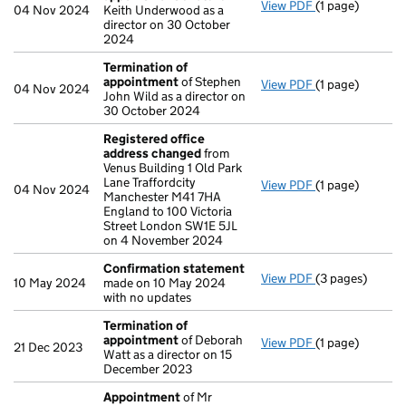
View PDF
(1 page)
Termination o
04 Nov 2024
Keith Underwood as a
director on 30 October
2024
Termination of
appointment
of Stephen
View PDF
(1 page)
Termination o
04 Nov 2024
John Wild as a director on
30 October 2024
Registered office
address changed
from
Venus Building 1 Old Park
Lane Traffordcity
View PDF
(1 page)
Registered of
04 Nov 2024
Manchester M41 7HA
England to 100 Victoria
Street London SW1E 5JL
on 4 November 2024
Confirmation statement
View PDF
(3 pages)
Confirmation 
10 May 2024
made on 10 May 2024
with no updates
Termination of
appointment
of Deborah
View PDF
(1 page)
Termination o
21 Dec 2023
Watt as a director on 15
December 2023
Appointment
of Mr