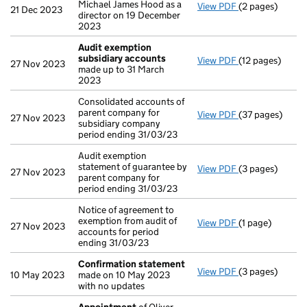
Michael James Hood as a
View PDF
(2 pages)
Appointment
o
21 Dec 2023
director on 19 December
2023
Audit exemption
subsidiary accounts
View PDF
(12 pages)
Audit exempti
27 Nov 2023
made up to 31 March
2023
Consolidated accounts of
parent company for
View PDF
(37 pages)
Consolidated ac
27 Nov 2023
subsidiary company
period ending 31/03/23
Audit exemption
statement of guarantee by
View PDF
(3 pages)
Audit exemption
27 Nov 2023
parent company for
period ending 31/03/23
Notice of agreement to
exemption from audit of
View PDF
(1 page)
Notice of agree
27 Nov 2023
accounts for period
ending 31/03/23
Confirmation statement
View PDF
(3 pages)
Confirmation 
10 May 2023
made on 10 May 2023
with no updates