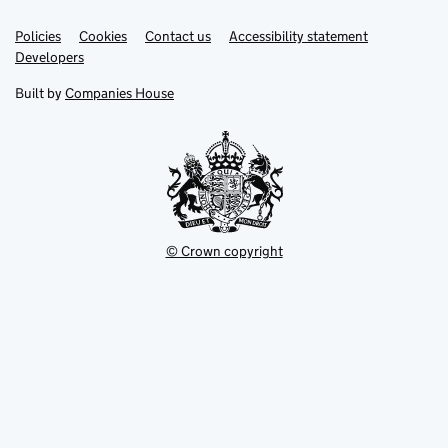
Link
Link
Policies
Support links
Cookies
Contact us
Accessibility statement
opens
opens
Link
Developers
in
in
opens
new
new
in
Built by
Companies House
tab
tab
new
tab
© Crown copyright