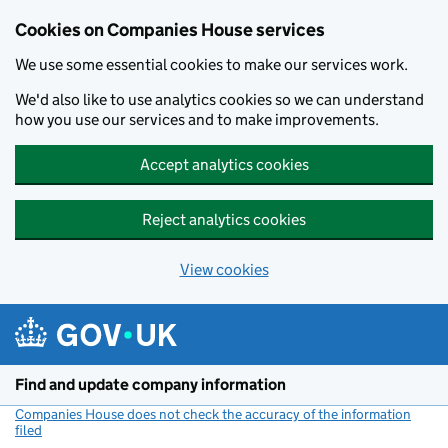
Cookies on Companies House services
We use some essential cookies to make our services work.
We'd also like to use analytics cookies so we can understand
how you use our services and to make improvements.
Accept analytics cookies
Reject analytics cookies
View cookies
Skip to main content
Find and update company information
Companies House does not check the accuracy of the information
filed
(link opens a new window)