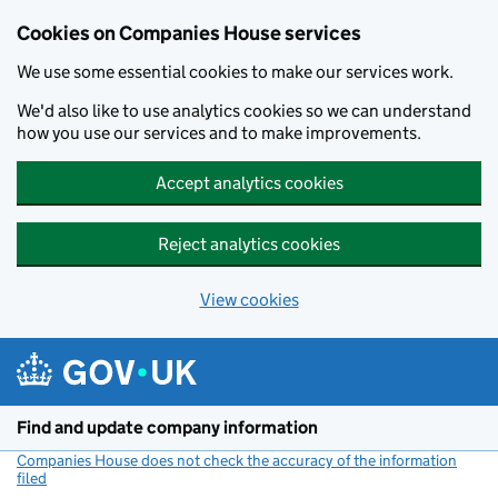
Cookies on Companies House services
We use some essential cookies to make our services work.
We'd also like to use analytics cookies so we can understand
how you use our services and to make improvements.
Accept analytics cookies
Reject analytics cookies
View cookies
Skip to main content
Find and update company information
Companies House does not check the accuracy of the information
filed
(link opens a new window)