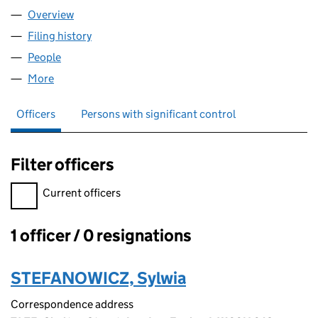
Overview
Company
for BILBETTE LTD (10164571)
Filing history
for BILBETTE LTD (10164571)
People
for BILBETTE LTD (10164571)
More
for BILBETTE LTD (10164571)
Officers
Persons with significant control
Filter officers
Filter officers, selecting an input will reload the page.
Current officers
1 officer / 0 resignations
Officers:
STEFANOWICZ, Sylwia
Correspondence address