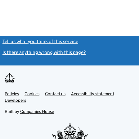
Tell us what you think of this service
(link opens a new window)
Is there anything wrong with this page?
(link opens a new windo
Link
Link
Policies
Support links
Cookies
Contact us
Accessibility statement
opens
opens
Link
Developers
in
in
opens
new
new
in
Built by
Companies House
tab
tab
new
tab