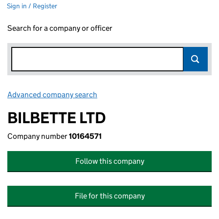
Sign in / Register
Search for a company or officer
Advanced company search
Link opens in new window
BILBETTE LTD
Company number
10164571
Follow this company
File for this company