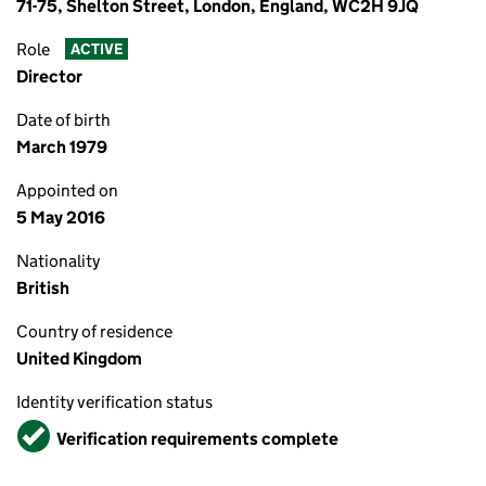
71-75, Shelton Street, London, England, WC2H 9JQ
Role
ACTIVE
Director
Date of birth
March 1979
Appointed on
5 May 2016
Nationality
British
Country of residence
United Kingdom
Identity verification status
Verified
Verification requirements complete