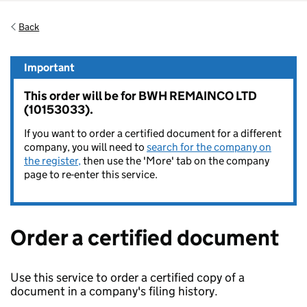
Back
Important
This order will be for BWH REMAINCO LTD
(10153033).
If you want to order a certified document for a different
company, you will need to
search for the company on
the register,
then use the 'More' tab on the company
page to re-enter this service.
Order a certified document
Use this service to order a certified copy of a
document in a company's filing history.