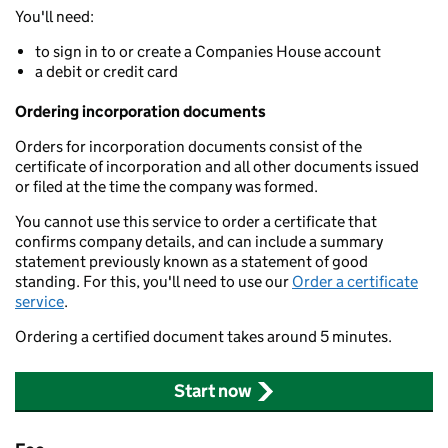
You'll need:
to sign in to or create a Companies House account
a debit or credit card
Ordering incorporation documents
Orders for incorporation documents consist of the
certificate of incorporation and all other documents issued
or filed at the time the company was formed.
You cannot use this service to order a certificate that
confirms company details, and can include a summary
statement previously known as a statement of good
standing. For this, you'll need to use our
Order a certificate
service
.
Ordering a certified document takes around 5 minutes.
Start now