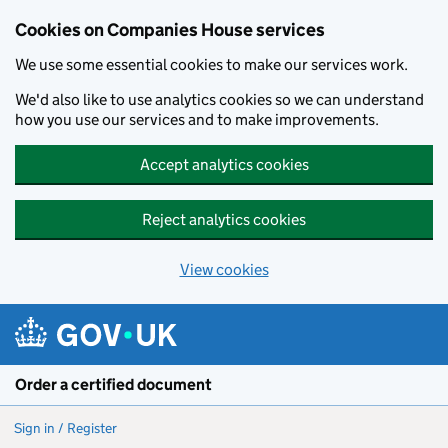
Cookies on Companies House services
We use some essential cookies to make our services work.
We'd also like to use analytics cookies so we can understand
how you use our services and to make improvements.
Accept analytics cookies
Reject analytics cookies
View cookies
Skip to main content
Order a certified document
Sign in / Register