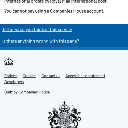
international orders by Royal Mail International post.
You cannot pay using a Companies House account.
Tell us what you think of this service
Is there anything wrong with this page?
Policies
Support links
Cookies
Contact us
Accessibility statement
Developers
Built by
Companies House