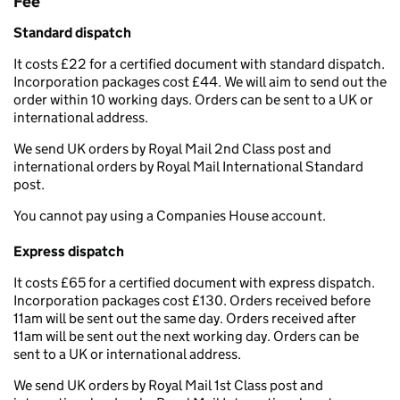
Fee
Standard dispatch
It costs £22 for a certified document with standard dispatch.
Incorporation packages cost £44. We will aim to send out the
order within 10 working days. Orders can be sent to a UK or
international address.
We send UK orders by Royal Mail 2nd Class post and
international orders by Royal Mail International Standard
post.
You cannot pay using a Companies House account.
Express dispatch
It costs £65 for a certified document with express dispatch.
Incorporation packages cost £130. Orders received before
11am will be sent out the same day. Orders received after
11am will be sent out the next working day. Orders can be
sent to a UK or international address.
We send UK orders by Royal Mail 1st Class post and