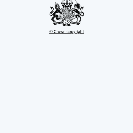
© Crown copyright