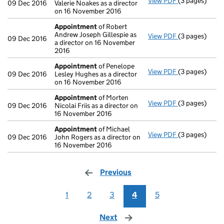
View PDF
(3 pages)
Appointment
09 Dec 2016
Valerie Noakes as a director
on 16 November 2016
Appointment
of Robert
Andrew Joseph Gillespie as
View PDF
(3 pages)
Appointment
09 Dec 2016
a director on 16 November
2016
Appointment
of Penelope
View PDF
(3 pages)
Appointment
09 Dec 2016
Lesley Hughes as a director
on 16 November 2016
Appointment
of Morten
View PDF
(3 pages)
Appointment
09 Dec 2016
Nicolai Friis as a director on
16 November 2016
Appointment
of Michael
View PDF
(3 pages)
Appointment
09 Dec 2016
John Rogers as a director on
16 November 2016
Previous
page
1
2
3
4
5
Next
page