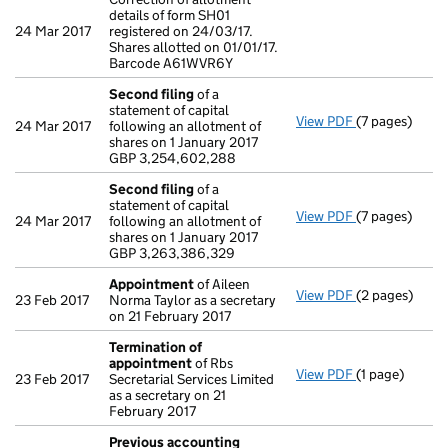
details of form SH01
24 Mar 2017
registered on 24/03/17.
Shares allotted on 01/01/17.
Barcode A61WVR6Y
Second filing
of a
statement of capital
View PDF
(7 pages)
Second filing
24 Mar 2017
following an allotment of
GBP 3,254,60
shares on 1 January 2017
- link opens in
GBP 3,254,602,288
Second filing
of a
statement of capital
View PDF
(7 pages)
Second filing
24 Mar 2017
following an allotment of
GBP 3,263,38
shares on 1 January 2017
- link opens in
GBP 3,263,386,329
Appointment
of Aileen
View PDF
(2 pages)
Appointment
23 Feb 2017
Norma Taylor as a secretary
on 21 February 2017
Termination of
appointment
of Rbs
View PDF
(1 page)
Termination 
23 Feb 2017
Secretarial Services Limited
as a secretary on 21
February 2017
Previous accounting