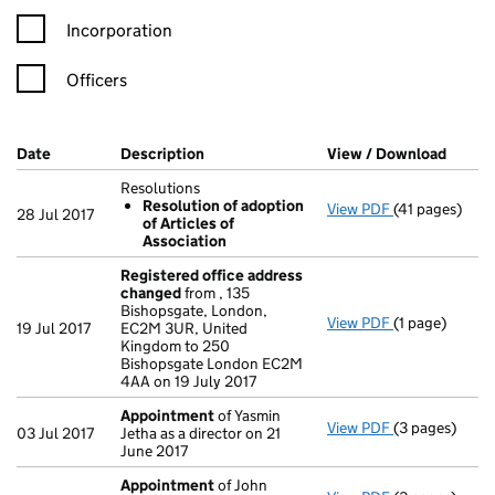
Incorporation
Officers
Company Results (links open in a new window)
Date
(document was filed at Companies House)
Description
(of the document filed at Companies Ho
View / Download
(PDF f
Resolutions
Resolution of adoption
View PDF
(41 pages)
Resolutions
28 Jul 2017
of Articles of
Resolution 
Association
- link opens in
Registered office address
changed
from , 135
Bishopsgate, London,
View PDF
(1 page)
Registered o
19 Jul 2017
EC2M 3UR, United
Kingdom to 250
Bishopsgate London EC2M
4AA on 19 July 2017
Appointment
of Yasmin
View PDF
(3 pages)
Appointment
03 Jul 2017
Jetha as a director on 21
June 2017
Appointment
of John