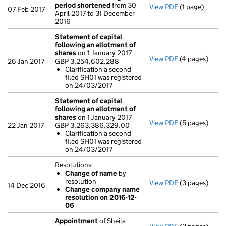
period shortened
from 30
View PDF
(1 page)
Previous acc
07 Feb 2017
April 2017 to 31 December
2016
Statement of capital
following an allotment of
shares
on 1 January 2017
View PDF
(4 pages)
Statement of 
26 Jan 2017
GBP 3,254,602,288
GBP 3,254,60
Clarification a second
Clarificati
filed SH01 was registered
- link opens in
on 24/03/2017
Statement of capital
following an allotment of
shares
on 1 January 2017
View PDF
(5 pages)
Statement of 
22 Jan 2017
GBP 3,263,386,329.00
GBP 3,263,38
Clarification a second
Clarificati
filed SH01 was registered
- link opens in
on 24/03/2017
Resolutions
Change of name
by
resolution
View PDF
(3 pages)
Resolutions
14 Dec 2016
Change company name
Change of
resolution on 2016-12-
Change com
06
- link opens in
Appointment
of Sheila