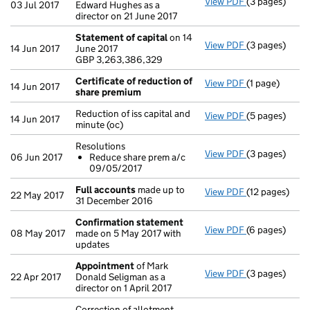
View PDF
(3 pages)
Appointment
03 Jul 2017
Edward Hughes as a
director on 21 June 2017
Statement of capital
on 14
View PDF
(3 pages)
Statement of
14 Jun 2017
June 2017
GBP 3,263,38
GBP 3,263,386,329
- link opens in
Certificate of reduction of
View PDF
(1 page)
Certificate o
14 Jun 2017
share premium
Reduction of iss capital and
View PDF
(5 pages)
Reduction of i
14 Jun 2017
minute (oc)
Resolutions
View PDF
(3 pages)
Resolutions
06 Jun 2017
Reduce share prem a/c
Reduce sha
09/05/2017
- link opens in
Full accounts
made up to
View PDF
(12 pages)
Full account
22 May 2017
31 December 2016
Confirmation statement
View PDF
(6 pages)
Confirmation
08 May 2017
made on 5 May 2017 with
updates
Appointment
of Mark
View PDF
(3 pages)
Appointment
22 Apr 2017
Donald Seligman as a
director on 1 April 2017
Correction of allotment