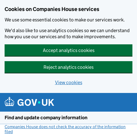
Cookies on Companies House services
We use some essential cookies to make our services work.
We'd also like to use analytics cookies so we can understand
how you use our services and to make improvements.
Accept analytics cookies
Reject analytics cookies
View cookies
Skip to main content
Find and update company information
Companies House does not check the accuracy of the information
filed
(link opens a new window)