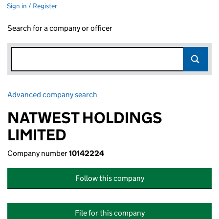
Sign in / Register
Search for a company or officer
Advanced company search
Link opens in new window
NATWEST HOLDINGS
LIMITED
Company number
10142224
Follow this company
File for this company