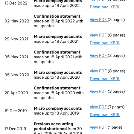
Micro company accounts
13 Dec 2022
made up to 18 April 2022
Download iXBRL
Confirmation statement
View PDF
(3 pages)
Confirmatio
02 May 2022
made on 18 April 2022 with
no updates
View PDF
(8 pages)
Micro compa
Micro company accounts
29 Nov 2021
made up to 18 April 2021
Download iXBRL
Confirmation statement
View PDF
(3 pages)
Confirmatio
05 May 2021
made on 18 April 2021 with
no updates
View PDF
(8 pages)
Micro compa
Micro company accounts
05 Nov 2020
made up to 18 April 2020
Download iXBRL
Confirmation statement
View PDF
(3 pages)
Confirmatio
20 Apr 2020
made on 18 April 2020 with
no updates
View PDF
(7 pages)
Micro compa
Micro company accounts
19 Dec 2019
made up to 18 April 2019
Download iXBRL
Previous accounting
View PDF
(1 page)
Previous acc
17 Dec 2019
period shortened
from 30
April 2019 to 18 April 2019