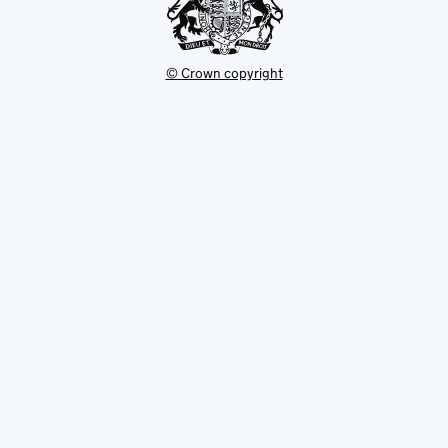
© Crown copyright