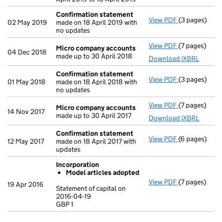
Confirmation statement
View PDF
(3 pages)
Confirmatio
02 May 2019
made on 18 April 2019 with
no updates
View PDF
(7 pages)
Micro compa
Micro company accounts
04 Dec 2018
made up to 30 April 2018
Download iXBRL
Confirmation statement
View PDF
(3 pages)
Confirmatio
01 May 2018
made on 18 April 2018 with
no updates
View PDF
(7 pages)
Micro compa
Micro company accounts
14 Nov 2017
made up to 30 April 2017
Download iXBRL
Confirmation statement
View PDF
(6 pages)
Confirmatio
12 May 2017
made on 18 April 2017 with
updates
Incorporation
Model articles adopted
View PDF
(7 pages)
Incorporatio
19 Apr 2016
Statement of capital on
Model arti
2016-04-19
GBP 1
Statement of 
GBP 1
- link opens i