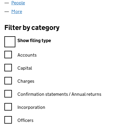
People
for LTLC LIMITED (10133765)
More
for LTLC LIMITED (10133765)
Filter by category
Filter by category
Show filing type
Confirmation statement filters, selecting an input will reload t
Accounts
Capital
Charges
Confirmation statement filters, selecting an input will reload t
Confirmation statements / Annual returns
Incorporation
Officers