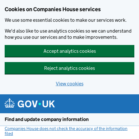
Cookies on Companies House services
We use some essential cookies to make our services work.
We'd also like to use analytics cookies so we can understand
how you use our services and to make improvements.
Accept analytics cookies
Reject analytics cookies
View cookies
Skip to main content
Find and update company information
Companies House does not check the accuracy of the information
filed
(link opens a new window)