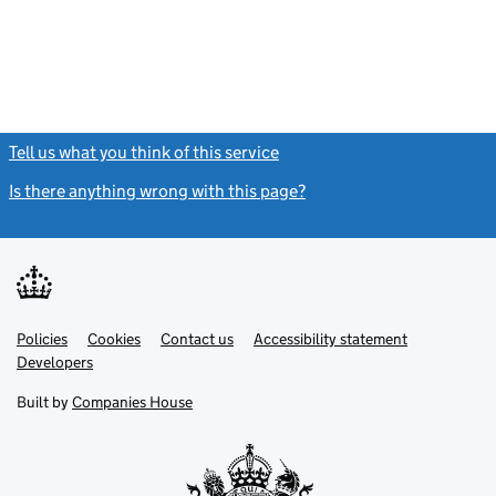
Tell us what you think of this service
(link opens a new window)
Is there anything wrong with this page?
(link opens a new windo
Link
Link
Policies
Support links
Cookies
Contact us
Accessibility statement
opens
opens
Link
Developers
in
in
opens
new
new
in
Built by
Companies House
tab
tab
new
tab