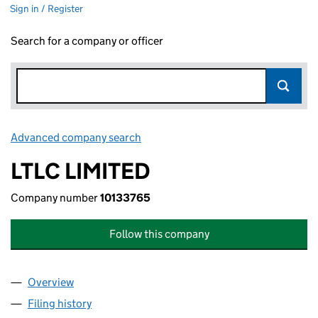
Sign in / Register
Search for a company or officer
Advanced company search
Link opens in new window
LTLC LIMITED
Company number
10133765
Follow this company
Overview
Company
for LTLC LIMITED (10133765)
Filing history
for LTLC LIMITED (10133765)