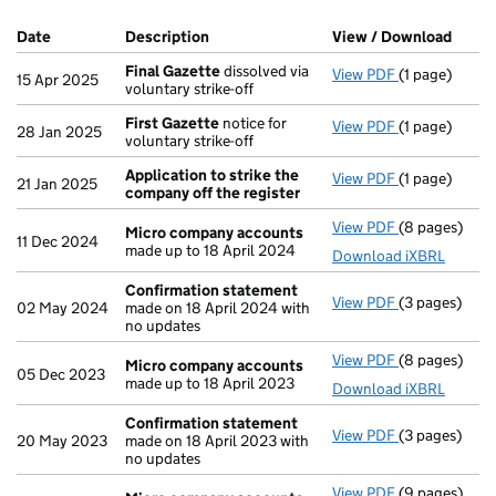
Company Results (links open in a new window)
Date
(document was filed at Companies House)
Description
(of the document filed at Companies H
View / Download
(PDF 
Final Gazette
dissolved via
View PDF
(1 page)
Final Gazett
15 Apr 2025
voluntary strike-off
First Gazette
notice for
View PDF
(1 page)
First Gazett
28 Jan 2025
voluntary strike-off
Application to strike the
View PDF
(1 page)
Application 
21 Jan 2025
company off the register
View PDF
(8 pages)
Micro compa
Micro company accounts
11 Dec 2024
made up to 18 April 2024
Download iXBRL
Confirmation statement
View PDF
(3 pages)
Confirmatio
02 May 2024
made on 18 April 2024 with
no updates
View PDF
(8 pages)
Micro compa
Micro company accounts
05 Dec 2023
made up to 18 April 2023
Download iXBRL
Confirmation statement
View PDF
(3 pages)
Confirmatio
20 May 2023
made on 18 April 2023 with
no updates
View PDF
(9 pages)
Micro compa