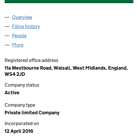
Overview
Company
for ALEX MILLER PHOTOGRAPHY LIMITED (1011
Filing history
for ALEX MILLER PHOTOGRAPHY LIMITED (1
People
for ALEX MILLER PHOTOGRAPHY LIMITED (101192
More
for ALEX MILLER PHOTOGRAPHY LIMITED (1011923
Registered office address
11a Westbourne Road, Walsall, West Midlands, England,
WS4 2JD
Company status
Active
Company type
Private limited Company
Incorporated on
12 April 2016