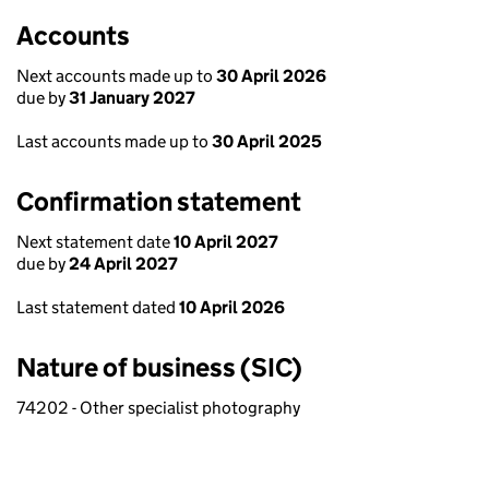
Accounts
Next accounts made up to
30 April 2026
due by
31 January 2027
Last accounts made up to
30 April 2025
Confirmation statement
Next statement date
10 April 2027
due by
24 April 2027
Last statement dated
10 April 2026
Nature of business (SIC)
74202 - Other specialist photography