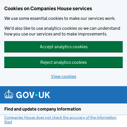
Cookies on Companies House services
We use some essential cookies to make our services work.
We'd also like to use analytics cookies so we can understand
how you use our services and to make improvements.
Accept analytics cookies
Reject analytics cookies
View cookies
Skip to main content
Find and update company information
Companies House does not check the accuracy of the information
filed
(link opens a new window)