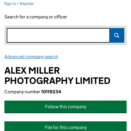
Sign in / Register
Search for a company or officer
Advanced company search
Link opens in new window
ALEX MILLER
PHOTOGRAPHY LIMITED
Company number
10119234
Follow this company
File for this company