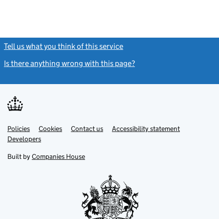
Tell us what you think of this service
(link opens a new window)
Is there anything wrong with this page?
(link opens a new windo
Link
Link
Policies
Support links
Cookies
Contact us
Accessibility statement
opens
opens
Link
Developers
in
in
opens
new
new
in
Built by
Companies House
tab
tab
new
tab