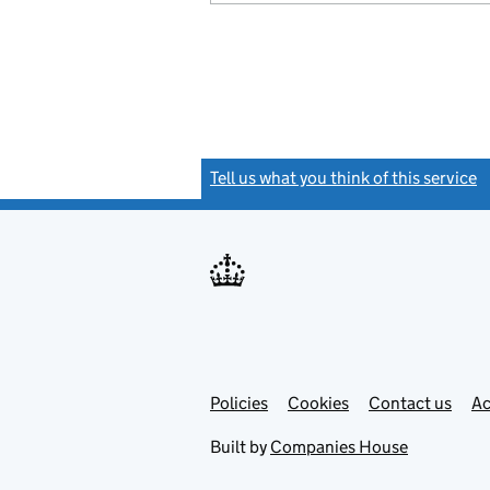
Tell us what you think of this service
(
Link
Link
Policies
Support links
Cookies
Contact us
Ac
opens
open
in
in
Built by
Companies House
new
new
tab
tab