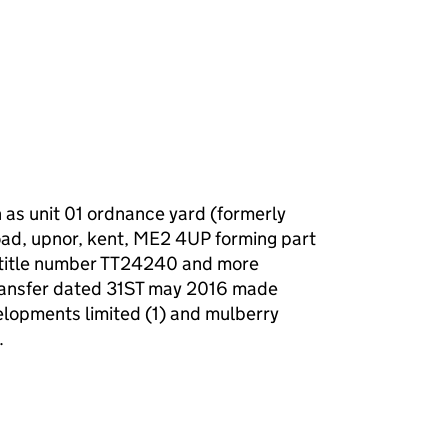
f a charge (MR01)
 as unit 01 ordnance yard (formerly
oad, upnor, kent, ME2 4UP forming part
r title number TT24240 and more
 transfer dated 31ST may 2016 made
lopments limited (1) and mulberry
.