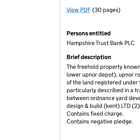
View PDF
(30 pages)
for Registration o
Persons entitled
Hampshire Trust Bank PLC
Brief description
The freehold property known
lower upnor depot), upnor r
of the land registered unde
particularly described in a
between ordnance yard deve
design & build (kent) LTD (2)
Contains fixed charge.
Contains negative pledge.