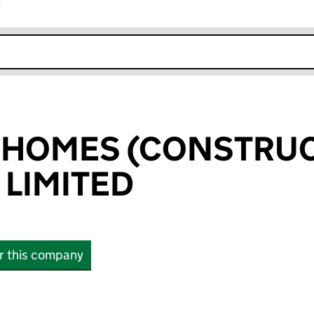
r
k opens in new window
 HOMES (CONSTRU
 LIMITED
or this company