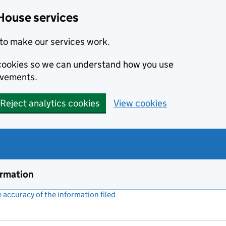
House services
to make our services work.
s cookies so we can understand how you use
ovements.
Reject analytics cookies
View cookies
ormation
accuracy of the information filed
(link opens a new window)