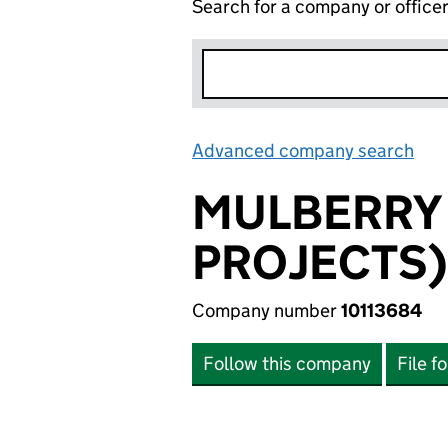
Search for a company or office
Advanced company search
Lin
MULBERRY
PROJECTS)
Company number
10113684
Follow this company
File f