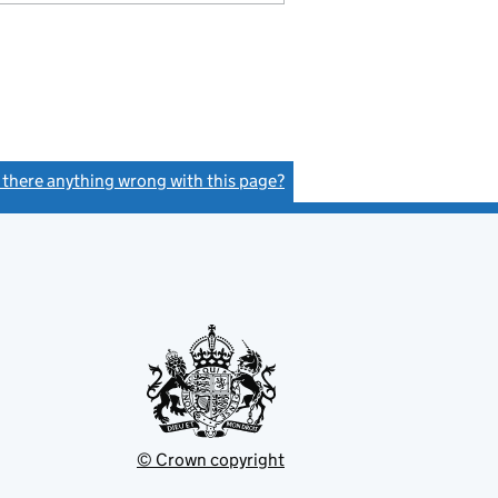
s there anything wrong with this page?
(link opens a new window)
© Crown copyright