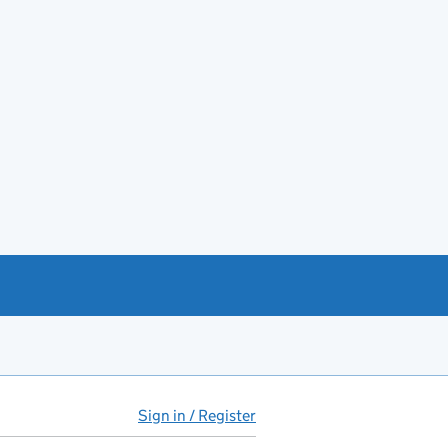
Sign in / Register