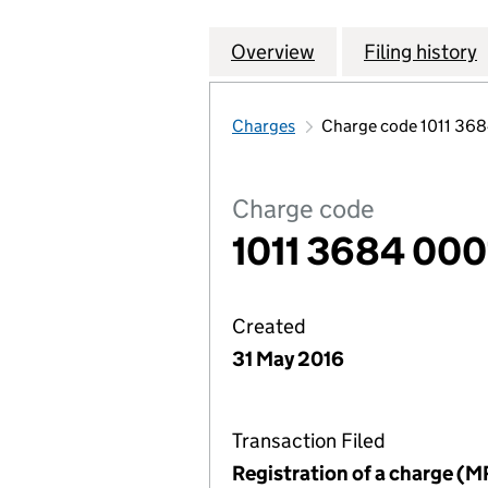
Overview
Company
for MULBERRY HO
Filing history
Charges
Charge code 1011 36
Charge code
1011 3684 000
Created
31 May 2016
Transaction Filed
Registration of a charge (M