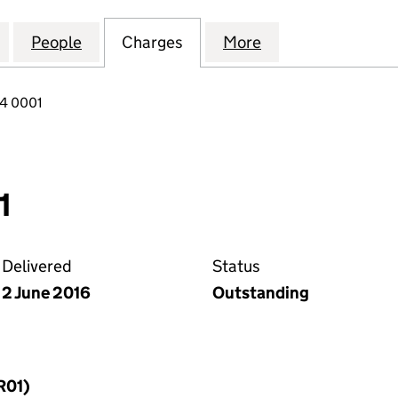
MES (CONSTRUCTION PROJECTS) LIMITED (1011368
for MULBERRY HOMES (CONSTRUCTION PROJECTS) L
People
for MULBERRY HOMES (CONSTRUCTION P
Charges
for MULBERRY HOMES (CON
More
for MULBERRY H
84 0001
1
Delivered
Status
2 June 2016
Outstanding
R01)