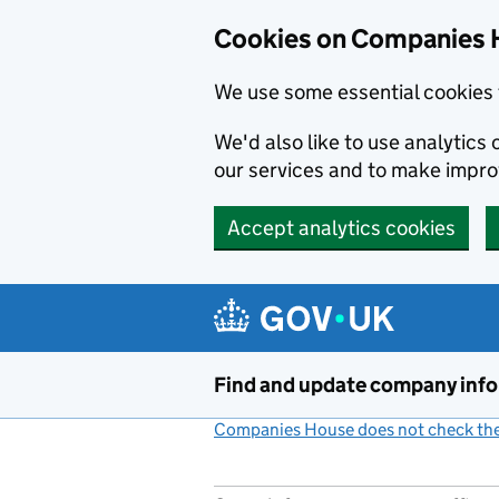
Cookies on Companies 
We use some essential cookies 
We'd also like to use analytic
our services and to make impr
Accept analytics cookies
Skip to main content
Find and update company inf
Companies House does not check the 