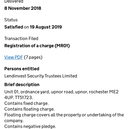
Delivered
8 November 2018
Status
Satisfied
on
19 August 2019
Transaction Filed
Registration of a charge (MR01)
View PDF
(7 pages)
for Registration of a charge (MR01)
Persons entitled
Lendinvest Security Trustees Limited
Brief description
Unit 01, ordnance yard, upnor road, upnor, rochester ME2
4UP. TT51723.
Contains fixed charge.
Contains floating charge.
Floating charge covers all the property or undertaking of the
company.
Contains negative pledge.