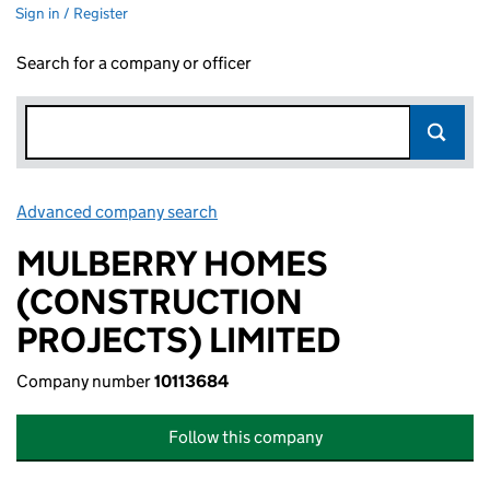
Sign in / Register
Search for a company or officer
Advanced company search
Link opens in new window
MULBERRY HOMES
(CONSTRUCTION
PROJECTS) LIMITED
Company number
10113684
Follow this company