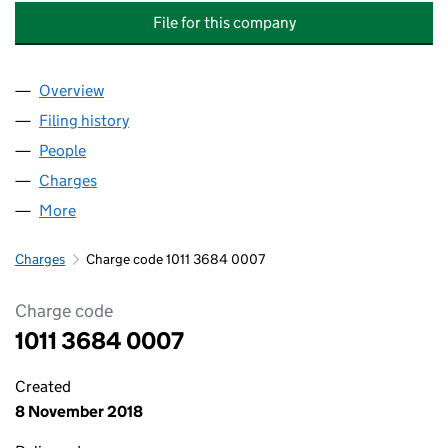
File for this company
Overview
Company
for MULBERRY HOMES (CONSTRUCTION PROJEC
Filing history
for MULBERRY HOMES (CONSTRUCTION PRO
People
for MULBERRY HOMES (CONSTRUCTION PROJECTS
Charges
for MULBERRY HOMES (CONSTRUCTION PROJECT
More
for MULBERRY HOMES (CONSTRUCTION PROJECTS)
Charges
Charge code 1011 3684 0007
Charge code
1011 3684 0007
Created
8 November 2018