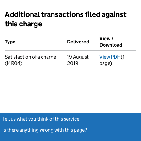
Additional transactions filed against
this charge
Additional transactions filed against this charge (PDF links op
View /
Type
(of transaction)
Delivered
(to Companies House o
Download
(PDF fi
Satisfaction of a charge
19 August
View PDF
(1
for Satis
(MR04)
2019
page)
Tell us what you think of this service
(link opens a new window)
Is there anything wrong with this page?
(link opens a new windo