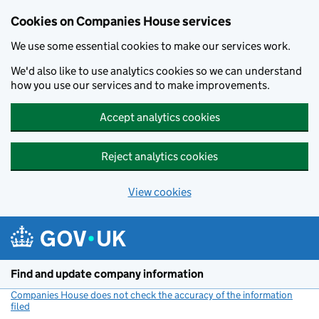
Cookies on Companies House services
We use some essential cookies to make our services work.
We'd also like to use analytics cookies so we can understand
how you use our services and to make improvements.
Accept analytics cookies
Reject analytics cookies
View cookies
Skip to main content
Find and update company information
Companies House does not check the accuracy of the information
filed
(link opens a new window)