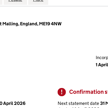
est Malling, England, ME19 4NW
Incor
1 Apri
Confirmation 
Warning
Next statement date
31 
0 April 2026