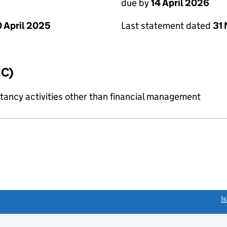
due by
14 April 2026
Last statement dated
31
 April 2025
IC)
ncy activities other than financial management
link opens a new window)
I