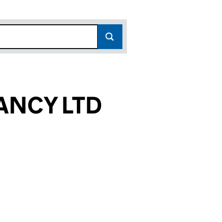
ANCY LTD
856)
LTD (10097856)
ULTANCY LTD (10097856)