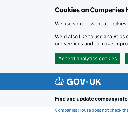
Cookies on Companies 
We use some essential cookies 
We'd also like to use analytic
our services and to make impr
Accept analytics cookies
Skip to main content
Find and update company inf
Companies House does not check the 