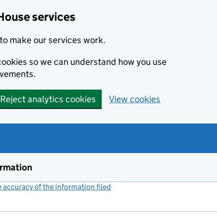
House services
to make our services work.
s cookies so we can understand how you use
ovements.
Reject analytics cookies
View cookies
ormation
accuracy of the information filed
(link opens a new window)