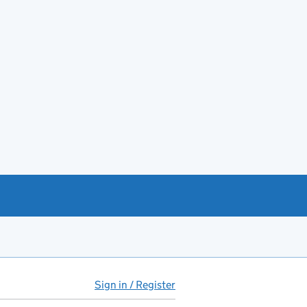
Sign in / Register