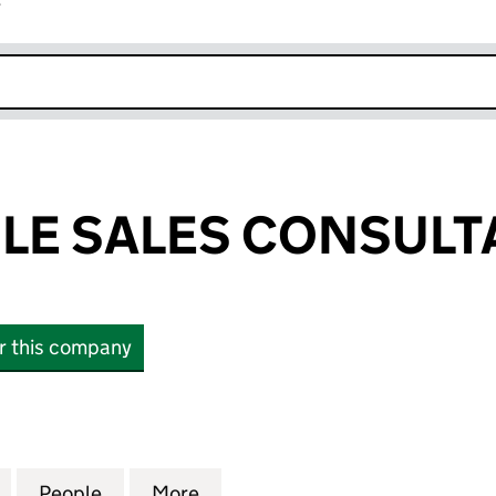
r
k opens in new window
LE SALES CONSULT
or this company
 SALES CONSULTANCY LTD (10097856)
for ADRIAN COLE SALES CONSULTANCY LTD (10097
People
for ADRIAN COLE SALES CONSULTANCY 
More
for ADRIAN COLE SALES CONS