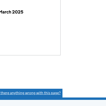
 March 2025
s there anything wrong with this page?
(link opens a new window)