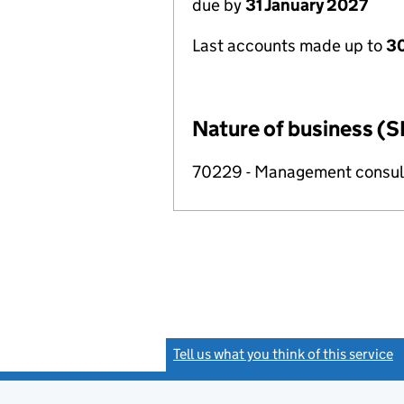
due by
31 January 2027
Last accounts made up to
30
Nature of business (S
70229 - Management consulta
Tell us what you think of this service
(