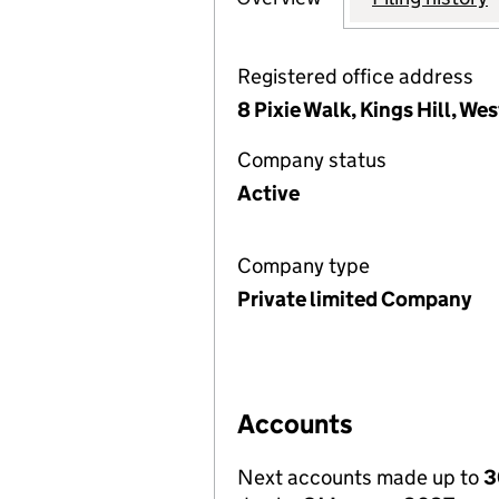
Registered office address
8 Pixie Walk, Kings Hill, W
Company status
Active
Company type
Private limited Company
Accounts
Next accounts made up to
3