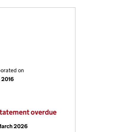
porated on
l 2016
statement overdue
March 2026