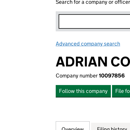
Search for a company or office
Advanced company search
Lin
ADRIAN CO
Company number
10097856
Follow this company
File f
Overview
Company
for ADRIAN COLE
Filing history