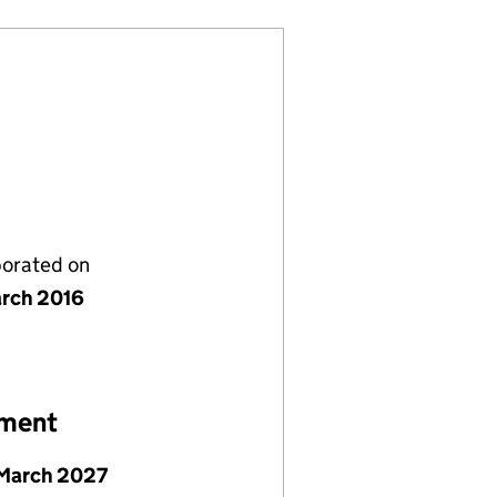
porated on
rch 2016
ement
March 2027