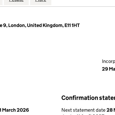
e 9, London, United Kingdom, E11 1HT
Incor
29 Ma
Confirmation stat
1 March 2026
Next statement date
28 