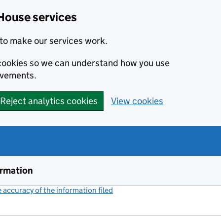
House services
to make our services work.
s cookies so we can understand how you use
ovements.
Reject analytics cookies
View cookies
ormation
accuracy of the information filed
(link opens a new window)