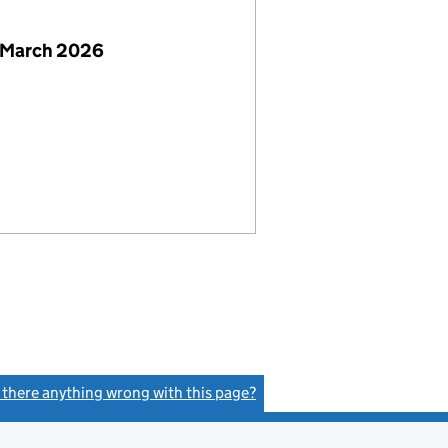
 March 2026
s there anything wrong with this page?
(link opens a new window)