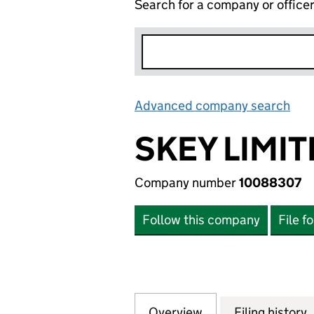
Search for a company or office
Advanced company search
Lin
SKEY LIMI
Company number
10088307
Follow this company
File f
Overview
Company
for SKEY LIMITED
Filing history