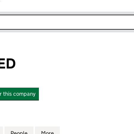
r
k opens in new window
TED
or this company
 (10088307)
for SKEY LIMITED (10088307)
People
for SKEY LIMITED (10088307)
More
for SKEY LIMITED (10088307)