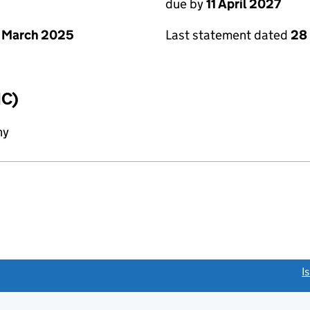
due by
11 April 2027
 March 2025
Last statement dated
28
IC)
ny
link opens a new window)
I