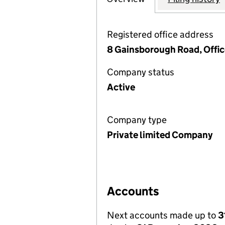
Registered office address
8 Gainsborough Road, Offic
Company status
Active
Company type
Private limited Company
Accounts
Next accounts made up to
3