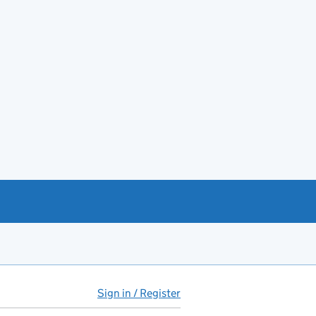
Sign in / Register