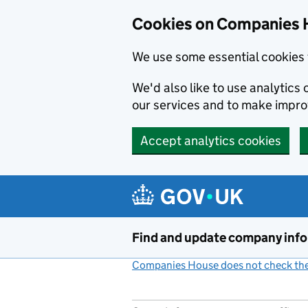
Cookies on Companies 
We use some essential cookies 
We'd also like to use analytic
our services and to make impr
Accept analytics cookies
Skip to main content
Find and update company inf
Companies House does not check the 