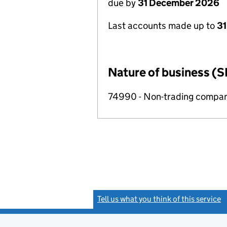
due by
31 December 2026
Last accounts made up to
31
Nature of business (S
74990 - Non-trading compa
Tell us what you think of this service
(