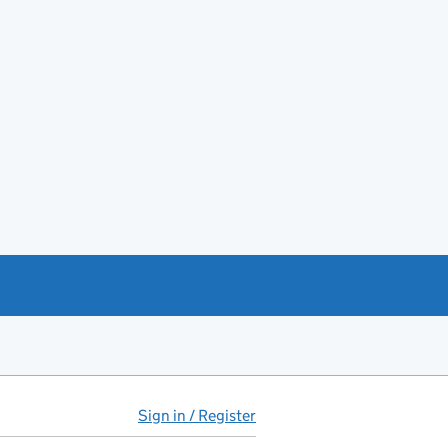
Sign in / Register