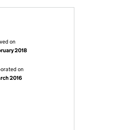
lved on
bruary 2018
porated on
rch 2016