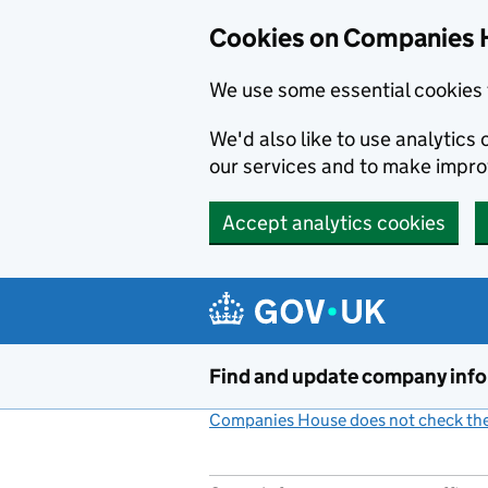
Cookies on Companies 
We use some essential cookies 
We'd also like to use analytic
our services and to make impr
Accept analytics cookies
Skip to main content
Find and update company inf
Companies House does not check the 