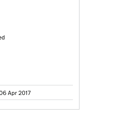
ed
 06 Apr 2017