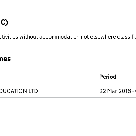
IC)
ctivities without accommodation not elsewhere classifi
mes
Period
DUCATION LTD
22 Mar 2016 -