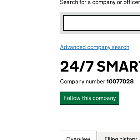
Search for a company or office
Advanced company search
Lin
24/7 SMAR
Company number
10077028
Follow this company
Overview
Company
for 24/7 SMART C
Filing history