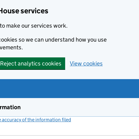
House services
to make our services work.
s cookies so we can understand how you use
ovements.
Reject analytics cookies
View cookies
ormation
accuracy of the information filed
(link opens a new window)