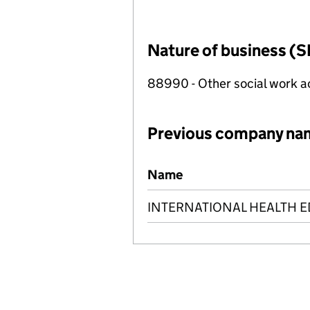
Nature of business (S
88990 - Other social work a
Previous company na
Previous company names
Name
INTERNATIONAL HEALTH E