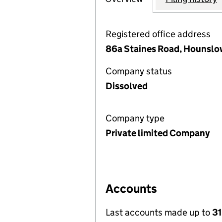
Registered office address
86a Staines Road, Hounslo
Company status
Dissolved
Company type
Private limited Company
Accounts
Last accounts made up to
31