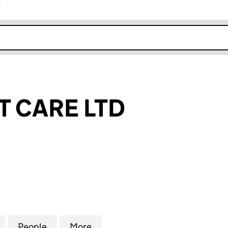
r
k opens in new window
T CARE LTD
ARE LTD (10077028)
for 24/7 SMART CARE LTD (10077028)
People
for 24/7 SMART CARE LTD (10077028)
More
for 24/7 SMART CARE LTD (10