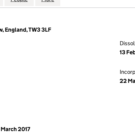
w, England, TW3 3LF
Disso
13 Fe
Incor
22 Ma
 March 2017