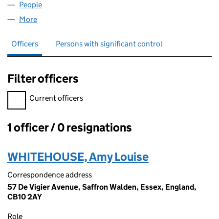
People
for IVORYTICKLES LTD (10069794)
More
for IVORYTICKLES LTD (10069794)
Officers
Persons with significant control
Filter officers
Filter officers, selecting an input will reload the page.
Current officers
1 officer / 0 resignations
Officers:
WHITEHOUSE, Amy Louise
Correspondence address
57 De Vigier Avenue, Saffron Walden, Essex, England,
CB10 2AY
Role