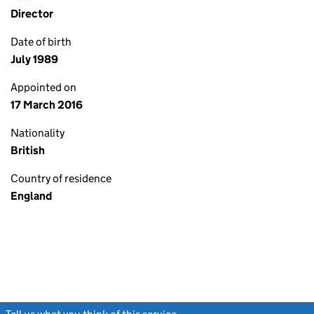
Director
Date of birth
July 1989
Appointed on
17 March 2016
Nationality
British
Country of residence
England