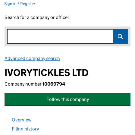
Sign in / Register
Search for a company or officer
Advanced company search
Link opens in new window
IVORYTICKLES LTD
Company number
10069794
Follow this company
Overview
Company
for IVORYTICKLES LTD (10069794)
Filing history
for IVORYTICKLES LTD (10069794)