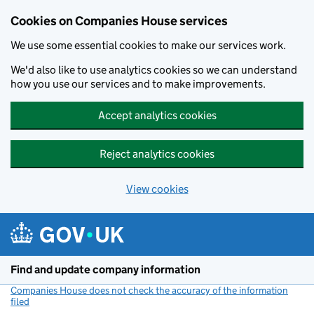
Cookies on Companies House services
We use some essential cookies to make our services work.
We'd also like to use analytics cookies so we can understand
how you use our services and to make improvements.
Accept analytics cookies
Reject analytics cookies
View cookies
Skip to main content
Find and update company information
Companies House does not check the accuracy of the information
filed
(link opens a new window)