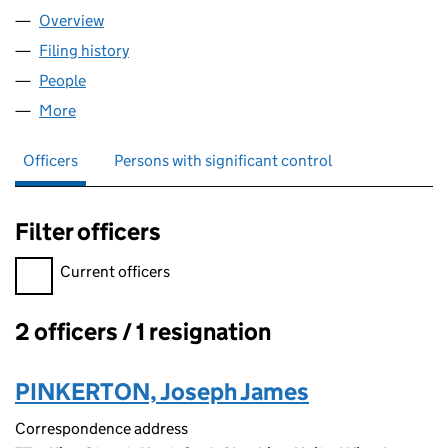
Overview
Company
for GANDHAM GROUP LTD (10066454)
Filing history
for GANDHAM GROUP LTD (10066454)
People
for GANDHAM GROUP LTD (10066454)
More
for GANDHAM GROUP LTD (10066454)
Officers
Persons with significant control
Filter officers
Filter officers, selecting an input will reload the page.
Current officers
2 officers / 1 resignation
Officers:
PINKERTON, Joseph James
Correspondence address