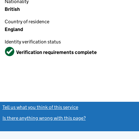
Nationality
British
Country of residence
England
Identity verification status
Verified
Verification requirements complete
Tell us what you think of this service
(link opens a new window)
Is there anything wrong with this page?
(link opens a new windo