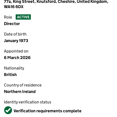
77a, King Street, Knutsford, Cheshire, United Kingdom,
WA16 6DX
Role
ACTIVE
Director
Date of birth
January 1973
Appointed on
6 March 2026
Nationality
British
Country of residence
Northern Ireland
Identity verification status
Verified
Verification requirements complete