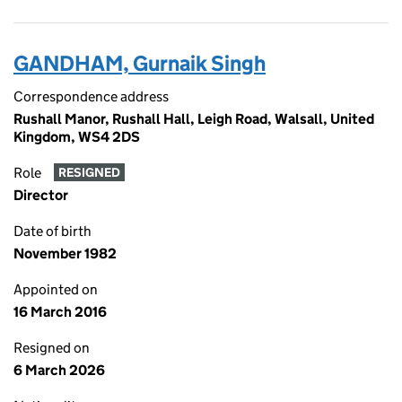
GANDHAM, Gurnaik Singh
Correspondence address
Rushall Manor, Rushall Hall, Leigh Road, Walsall, United
Kingdom, WS4 2DS
Role
RESIGNED
Director
Date of birth
November 1982
Appointed on
16 March 2016
Resigned on
6 March 2026