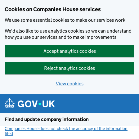
Cookies on Companies House services
We use some essential cookies to make our services work.
We'd also like to use analytics cookies so we can understand
how you use our services and to make improvements.
Accept analytics cookies
Reject analytics cookies
View cookies
Skip to main content
Find and update company information
Companies House does not check the accuracy of the information
filed
(link opens a new window)