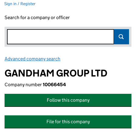
Sign in / Register
Search for a company or officer
Advanced company search
Link opens in new window
GANDHAM GROUP LTD
Company number
10066454
Follow this company
File for this company