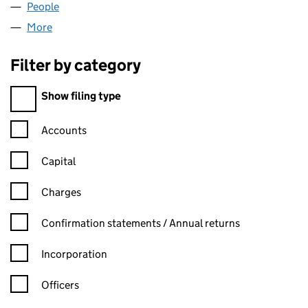
People
for REGAN SUBS LIMITED (10053768)
More
for REGAN SUBS LIMITED (10053768)
Filter by category
Filter by category
Show filing type
Confirmation statement filters, selecting an input will reload t
Accounts
Capital
Charges
Confirmation statement filters, selecting an input will reload t
Confirmation statements / Annual returns
Incorporation
Officers