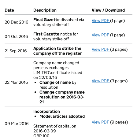
Company Results (links open in a new window)
Date
(document was filed at Companies House)
Description
(of the document filed at Companies Ho
View / Download
(PDF 
Final Gazette
dissolved via
View PDF
(1 page)
Final Gazett
20 Dec 2016
voluntary strike-off
First Gazette
notice for
View PDF
(1 page)
First Gazett
04 Oct 2016
voluntary strike-off
Application to strike the
View PDF
(3 pages)
Application 
21 Sep 2016
company off the register
Company name changed
perseus exchanges
LIMITED\certificate issued
on 22/03/16
View PDF
(3 pages)
Company name
22 Mar 2016
Change of name
by
Change of
resolution
Change co
Change company name
- link opens i
resolution on 2016-03-
21
Incorporation
Model articles adopted
View PDF
(9 pages)
Incorporatio
09 Mar 2016
Statement of capital on
Model arti
2016-03-09
GBP 100
Statement of 