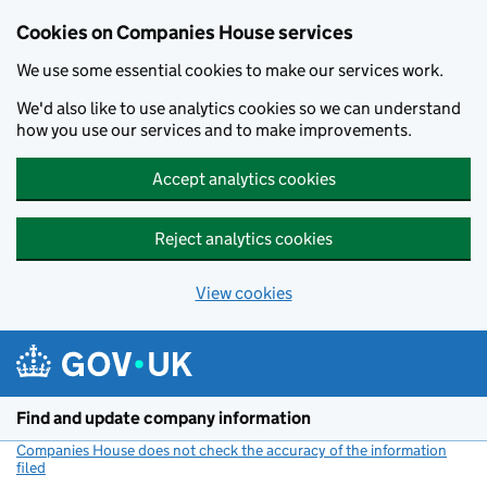
Cookies on Companies House services
We use some essential cookies to make our services work.
We'd also like to use analytics cookies so we can understand
how you use our services and to make improvements.
Accept analytics cookies
Reject analytics cookies
View cookies
Skip to main content
Find and update company information
Companies House does not check the accuracy of the information
filed
(link opens a new window)