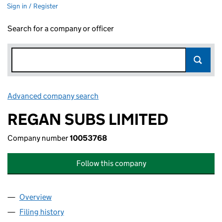
Sign in / Register
Search for a company or officer
Advanced company search
Link opens in new window
REGAN SUBS LIMITED
Company number
10053768
Follow this company
Overview
Company
for REGAN SUBS LIMITED (10053768)
Filing history
for REGAN SUBS LIMITED (10053768)