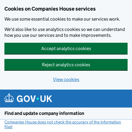
Cookies on Companies House services
We use some essential cookies to make our services work.
We'd also like to use analytics cookies so we can understand
how you use our services and to make improvements.
Accept analytics cookies
Reject analytics cookies
View cookies
Skip to main content
Find and update company information
Companies House does not check the accuracy of the information
filed
(link opens a new window)