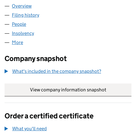
Overview
Company
for NEWTREE RESIDENTIAL INVESTMENTS (PARK
Filing history
for NEWTREE RESIDENTIAL INVESTMENTS (P
People
for NEWTREE RESIDENTIAL INVESTMENTS (PARK C
Insolvency
for NEWTREE RESIDENTIAL INVESTMENTS (PAR
More
for NEWTREE RESIDENTIAL INVESTMENTS (PARK CE
Company snapshot
What's included in the company snapshot?
View company information snapshot
link opens in
Order a certified certificate
What you'll need
to order a certified certificate