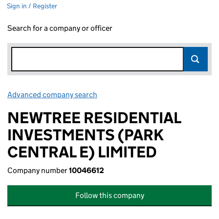
Sign in / Register
Search for a company or officer
Advanced company search
Link opens in new window
NEWTREE RESIDENTIAL
INVESTMENTS (PARK
CENTRAL E) LIMITED
Company number
10046612
Follow this company