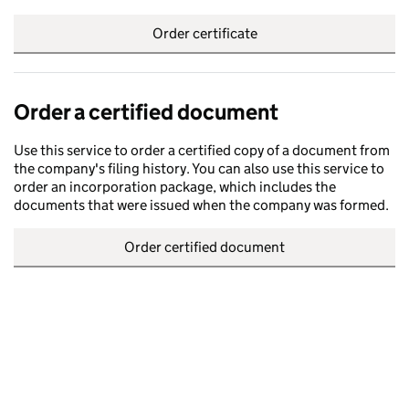
Order certificate
Order a certified document
Use this service to order a certified copy of a document from
the company's filing history. You can also use this service to
order an incorporation package, which includes the
documents that were issued when the company was formed.
Order certified document