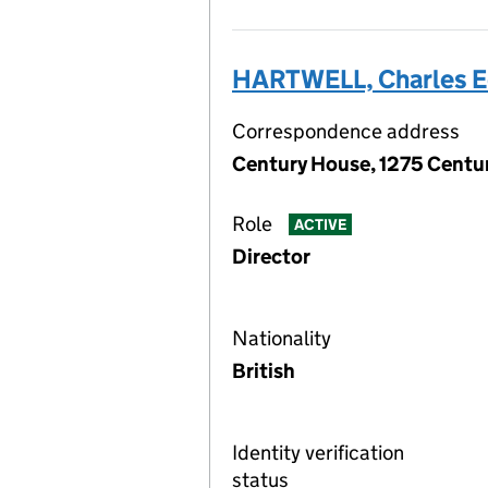
HARTWELL, Charles 
Correspondence address
Century House, 1275 Centur
Role
ACTIVE
Director
Nationality
British
Identity verification
status