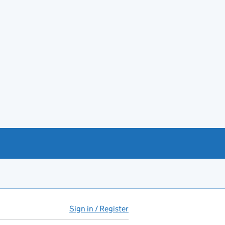
Sign in / Register