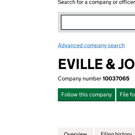
Search for a company or office
Advanced company search
Lin
EVILLE & J
Company number
10037065
Follow this company
File f
Overview
Company
for EVILLE & JONE
Filing history