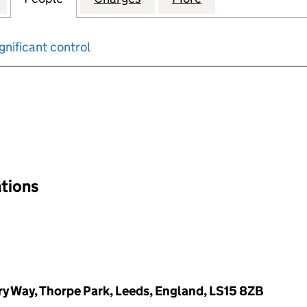
gnificant control
input will reload the page.
ations
y Way, Thorpe Park, Leeds, England, LS15 8ZB