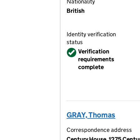
Nationality
British
Identity verification
status
Verified
Verification
requirements
complete
GRAY, Thomas
Correspondence address
Century House, 1275 Centur