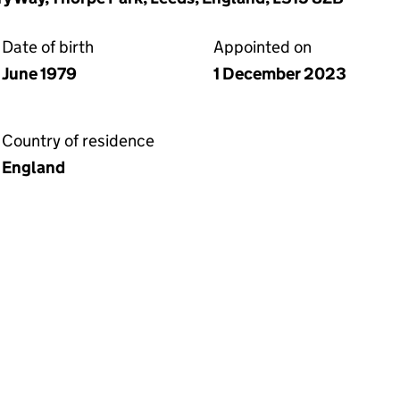
Date of birth
Appointed on
June 1979
1 December 2023
Country of residence
England