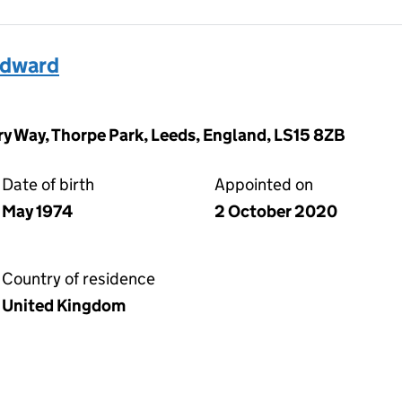
Edward
y Way, Thorpe Park, Leeds, England, LS15 8ZB
Date of birth
Appointed on
May 1974
2 October 2020
Country of residence
United Kingdom