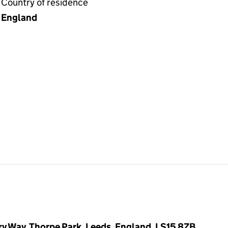
Country of residence
England
y Way, Thorpe Park, Leeds, England, LS15 8ZB