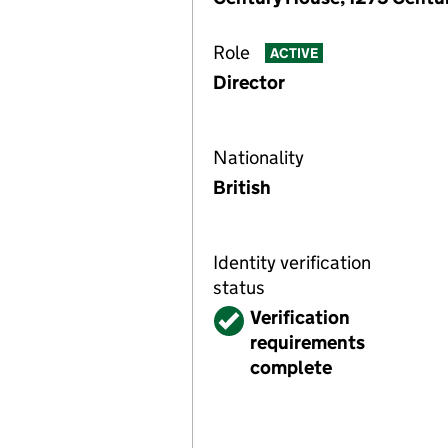
Role
ACTIVE
Director
Nationality
British
Identity verification
status
Verified
Verification
requirements
complete