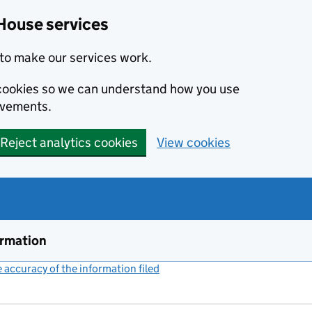
House services
to make our services work.
s cookies so we can understand how you use
ovements.
Reject analytics cookies
View cookies
ormation
accuracy of the information filed
(link opens a new window)