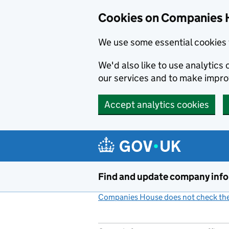
Cookies on Companies 
We use some essential cookies 
We'd also like to use analytic
our services and to make impr
Accept analytics cookies
Skip to main content
Find and update company inf
Companies House does not check the 