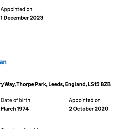
Appointed on
1 December 2023
an
y Way, Thorpe Park, Leeds, England, LS15 8ZB
Date of birth
Appointed on
March 1974
2 October 2020