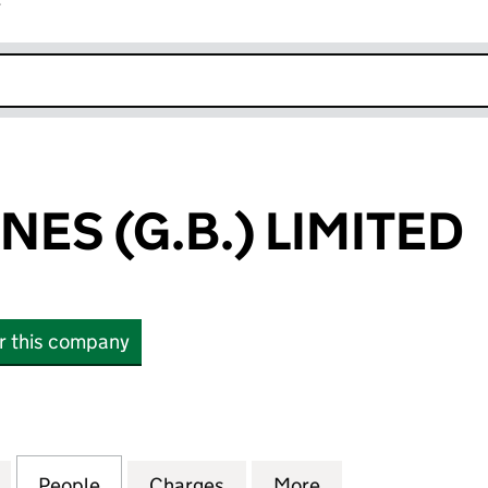
r
k opens in new window
ONES (G.B.) LIMITED
or this company
S (G.B.) LIMITED (10037065)
for EVILLE & JONES (G.B.) LIMITED (10037065)
People
for EVILLE & JONES (G.B.) LIMITED (1003
Charges
for EVILLE & JONES (G.B.) 
More
for EVILLE & JON