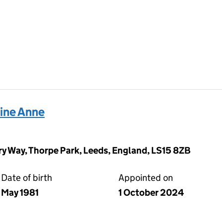
rine Anne
y Way, Thorpe Park, Leeds, England, LS15 8ZB
Date of birth
Appointed on
May 1981
1 October 2024