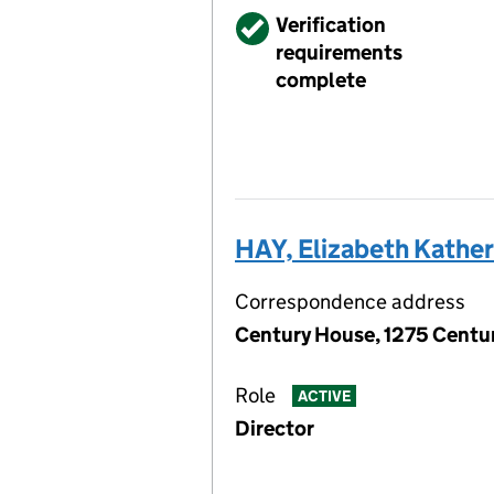
Verified
Verification
requirements
complete
HAY, Elizabeth Kathe
Correspondence address
Century House, 1275 Centur
Role
ACTIVE
Director