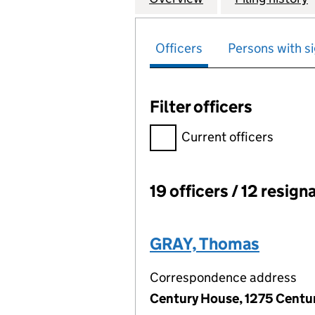
Officers
Persons with si
Filter officers
Filter officers, selecting an 
Current officers
19 officers / 12 resign
Officers:
GRAY, Thomas
Correspondence address
Century House, 1275 Centur