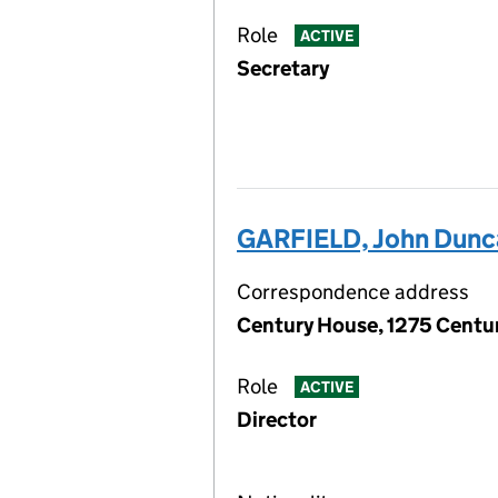
Role
ACTIVE
Secretary
GARFIELD, John Dunc
Correspondence address
Century House, 1275 Centur
Role
ACTIVE
Director