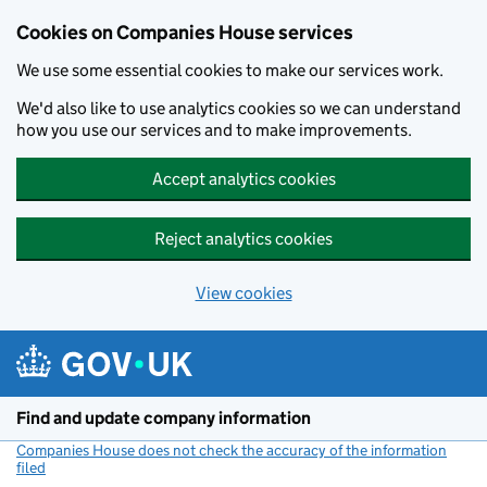
Cookies on Companies House services
We use some essential cookies to make our services work.
We'd also like to use analytics cookies so we can understand
how you use our services and to make improvements.
Accept analytics cookies
Reject analytics cookies
View cookies
Skip to main content
Find and update company information
Companies House does not check the accuracy of the information
filed
(link opens a new window)