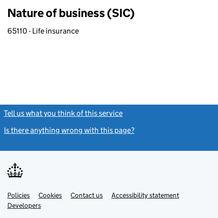
Nature of business (SIC)
65110 - Life insurance
Tell us what you think of this service
(link opens a new window)
Is there anything wrong with this page?
(link opens a new windo
Link
Link
Policies
Support links
Cookies
Contact us
Accessibility statement
opens
opens
Link
Developers
in
in
opens