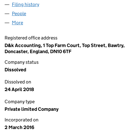
Filing history
for CENTURION FINANCIAL SERVICES LTD 
People
for CENTURION FINANCIAL SERVICES LTD (1003
More
for CENTURION FINANCIAL SERVICES LTD (100369
Registered office address
D&k Accounting, 1 Top Farm Court, Top Street, Bawtry,
Doncaster, England, DN10 6TF
Company status
Dissolved
Dissolved on
24 April 2018
Company type
Private limited Company
Incorporated on
2 March 2016