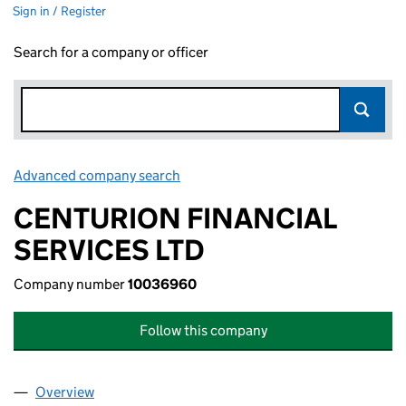
Sign in / Register
Search for a company or officer
Advanced company search
Link opens in new window
CENTURION FINANCIAL
SERVICES LTD
Company number
10036960
Follow this company
Overview
Company
for CENTURION FINANCIAL SERVICES LTD (10