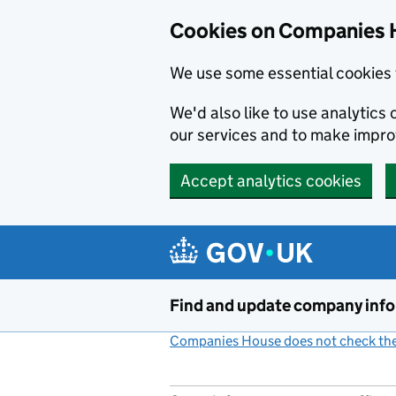
Cookies on Companies 
We use some essential cookies 
We'd also like to use analytic
our services and to make impr
Accept analytics cookies
Skip to main content
Find and update company inf
Companies House does not check the 