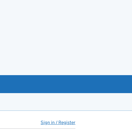
Sign in / Register