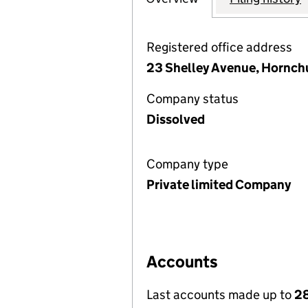
Registered office address
23 Shelley Avenue, Hornch
Company status
Dissolved
Company type
Private limited Company
Accounts
Last accounts made up to
28