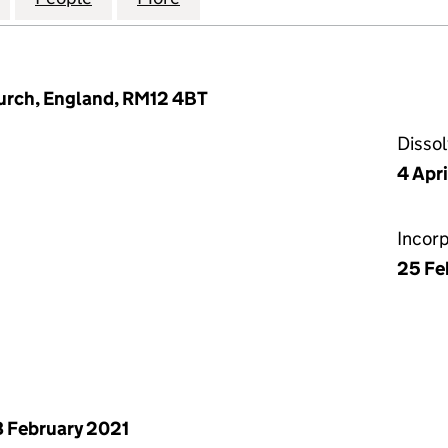
urch, England, RM12 4BT
Disso
4 Apr
Incor
25 Fe
 February 2021