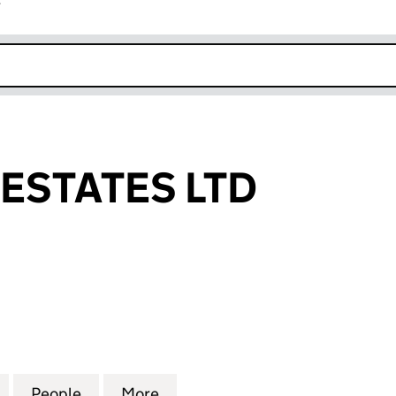
r
k opens in new window
ESTATES LTD
TATES LTD (10026928)
for GALLEONS ESTATES LTD (10026928)
People
for GALLEONS ESTATES LTD (10026928)
More
for GALLEONS ESTATES LTD (