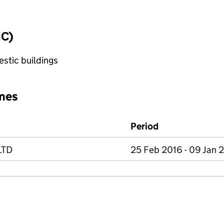
IC)
stic buildings
mes
Period
LTD
25 Feb 2016 - 09 Jan 