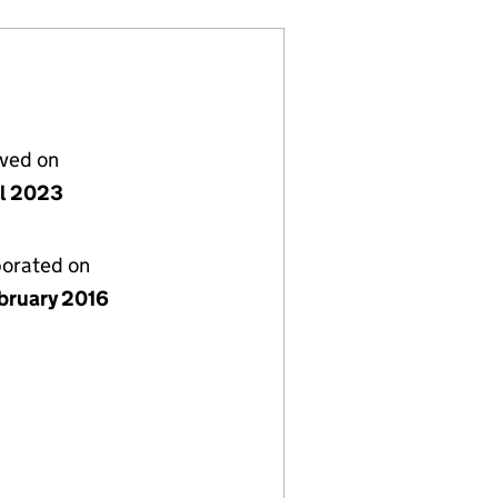
lved on
il 2023
porated on
bruary 2016