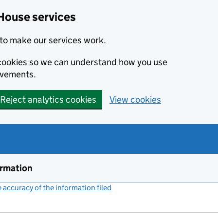
House services
to make our services work.
s cookies so we can understand how you use
ovements.
Reject analytics cookies
View cookies
ormation
accuracy of the information filed
(link opens a new window)