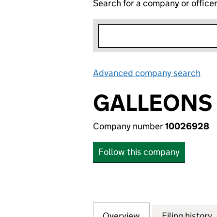
Search for a company or office
Advanced company search
Lin
GALLEONS 
Company number
10026928
Follow this company
Overview
Company
for GALLEONS ES
Filing history