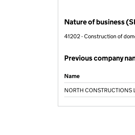
Nature of business (S
41202 - Construction of dome
Previous company na
Previous company names
Name
NORTH CONSTRUCTIONS 