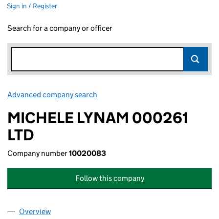
Sign in / Register
Search for a company or officer
Advanced company search
Link opens in new window
MICHELE LYNAM 000261
LTD
Company number
10020083
Follow this company
Overview
Company
for MICHELE LYNAM 000261 LTD (10020083)