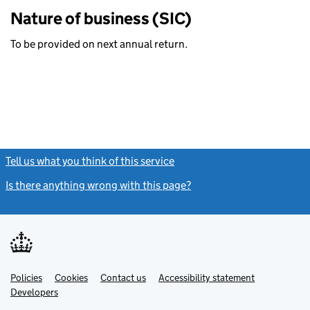
Nature of business (SIC)
To be provided on next annual return.
Tell us what you think of this service
(link opens a new window)
Is there anything wrong with this page?
(link opens a new windo
Link
Link
Policies
Support links
Cookies
Contact us
Accessibility statement
opens
opens
Link
Developers
in
in
opens