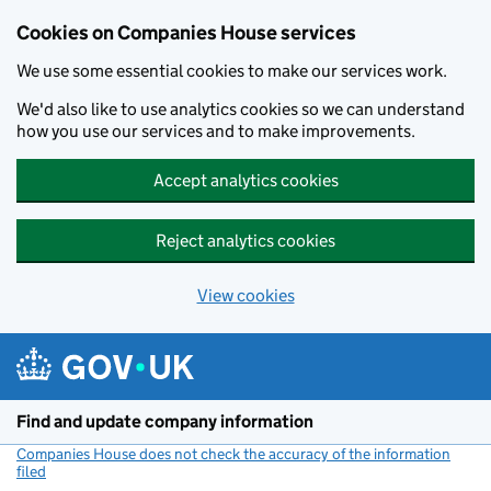
Cookies on Companies House services
We use some essential cookies to make our services work.
We'd also like to use analytics cookies so we can understand
how you use our services and to make improvements.
Accept analytics cookies
Reject analytics cookies
View cookies
Skip to main content
Find and update company information
Companies House does not check the accuracy of the information
filed
(link opens a new window)