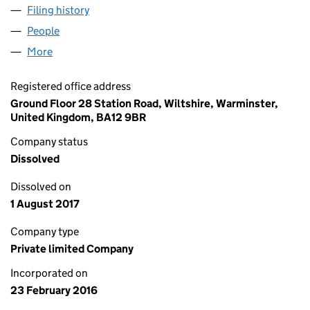
Filing history
for MICHELE LYNAM 000261 LTD (1002008
People
for MICHELE LYNAM 000261 LTD (10020083)
More
for MICHELE LYNAM 000261 LTD (10020083)
Registered office address
Ground Floor 28 Station Road, Wiltshire, Warminster,
United Kingdom, BA12 9BR
Company status
Dissolved
Dissolved on
1 August 2017
Company type
Private limited Company
Incorporated on
23 February 2016