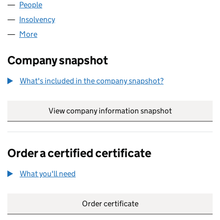
People
for MB&CO5 LIMITED (10019041)
Insolvency
for MB&CO5 LIMITED (10019041)
More
for MB&CO5 LIMITED (10019041)
Company snapshot
What's included in the company snapshot?
View company information snapshot
link opens in
Order a certified certificate
What you'll need
to order a certified certificate
Order certificate