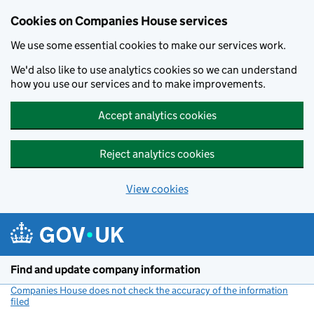
Cookies on Companies House services
We use some essential cookies to make our services work.
We'd also like to use analytics cookies so we can understand
how you use our services and to make improvements.
Accept analytics cookies
Reject analytics cookies
View cookies
Skip to main content
Find and update company information
Companies House does not check the accuracy of the information
filed
(link opens a new window)