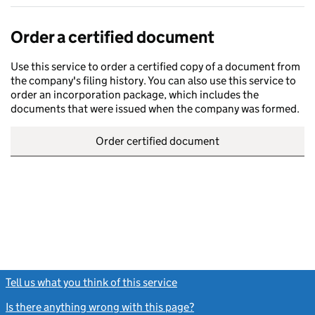
Order a certified document
Use this service to order a certified copy of a document from
the company's filing history. You can also use this service to
order an incorporation package, which includes the
documents that were issued when the company was formed.
Order certified document
Tell us what you think of this service
(link opens a new window)
Is there anything wrong with this page?
(link opens a new windo