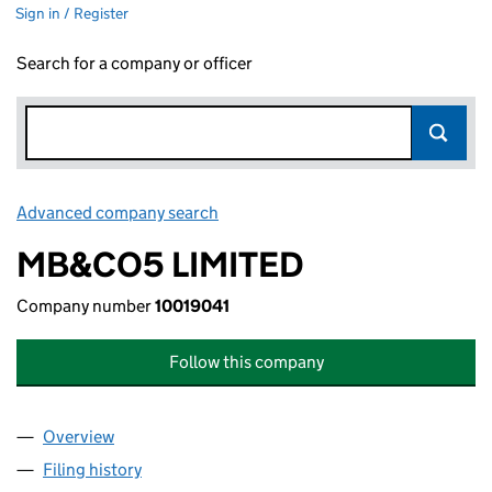
Sign in / Register
Search for a company or officer
Advanced company search
Link opens in new window
MB&CO5 LIMITED
Company number
10019041
Follow this company
Overview
Company
for MB&CO5 LIMITED (10019041)
Filing history
for MB&CO5 LIMITED (10019041)