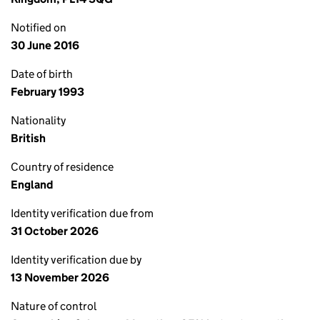
Notified on
30 June 2016
Date of birth
February 1993
Nationality
British
Country of residence
England
Identity verification due from
31 October 2026
Identity verification due by
13 November 2026
Nature of control