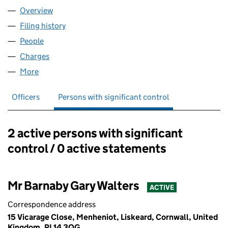
Overview
Company
for BG & GG PROPERTY LTD (10018670)
Filing history
for BG & GG PROPERTY LTD (10018670)
People
for BG & GG PROPERTY LTD (10018670)
Charges
for BG & GG PROPERTY LTD (10018670)
More
for BG & GG PROPERTY LTD (10018670)
Officers
Persons with significant control
2 active persons with significant
Persons with significant control:
control / 0 active statements
Mr Barnaby Gary Walters
ACTIVE
Correspondence address
15 Vicarage Close, Menheniot, Liskeard, Cornwall, United
Kingdom, PL14 3QG