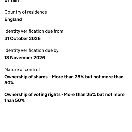
British
Country of residence
England
Identity verification due from
31 October 2026
Identity verification due by
13 November 2026
Nature of control
Ownership of shares – More than 25% but not more than
50%
Ownership of voting rights - More than 25% but not more
than 50%