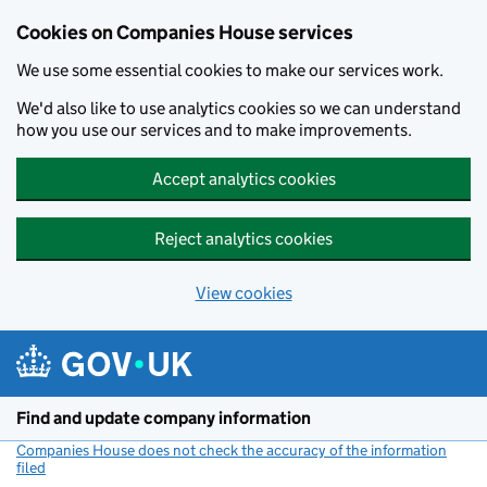
Cookies on Companies House services
We use some essential cookies to make our services work.
We'd also like to use analytics cookies so we can understand
how you use our services and to make improvements.
Accept analytics cookies
Reject analytics cookies
View cookies
Skip to main content
Find and update company information
Companies House does not check the accuracy of the information
filed
(link opens a new window)