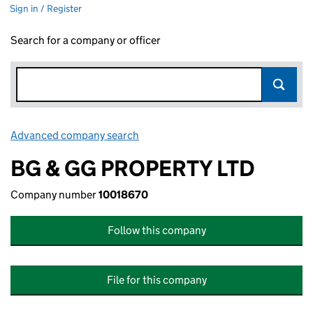
Sign in / Register
Search for a company or officer
Advanced company search
Link opens in new window
BG & GG PROPERTY LTD
Company number
10018670
Follow this company
File for this company