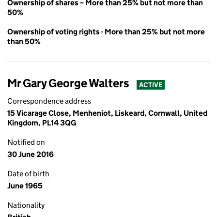
Ownership of shares – More than 25% but not more than
50%
Ownership of voting rights - More than 25% but not more
than 50%
Mr Gary George Walters
ACTIVE
Correspondence address
15 Vicarage Close, Menheniot, Liskeard, Cornwall, United
Kingdom, PL14 3QG
Notified on
30 June 2016
Date of birth
June 1965
Nationality