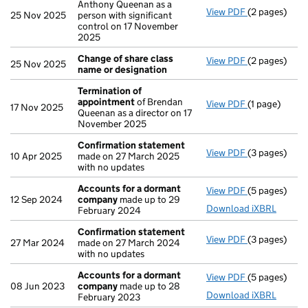
Anthony Queenan as a
View PDF
(2 pages)
Notification
25 Nov 2025
person with significant
control on 17 November
2025
Change of share class
View PDF
(2 pages)
Change of sh
25 Nov 2025
name or designation
Termination of
appointment
of Brendan
View PDF
(1 page)
Termination
17 Nov 2025
Queenan as a director on 17
November 2025
Confirmation statement
View PDF
(3 pages)
Confirmatio
10 Apr 2025
made on 27 March 2025
with no updates
Accounts for a dormant
View PDF
(5 pages)
Accounts fo
12 Sep 2024
company
made up to 29
Download iXBRL
February 2024
Confirmation statement
View PDF
(3 pages)
Confirmatio
27 Mar 2024
made on 27 March 2024
with no updates
Accounts for a dormant
View PDF
(5 pages)
Accounts fo
08 Jun 2023
company
made up to 28
Download iXBRL
February 2023