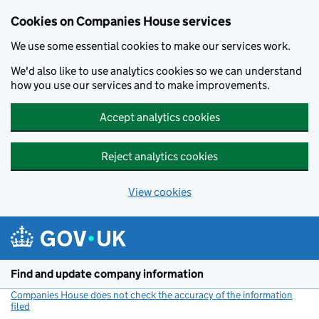
Cookies on Companies House services
We use some essential cookies to make our services work.
We'd also like to use analytics cookies so we can understand
how you use our services and to make improvements.
Accept analytics cookies
Reject analytics cookies
View cookies
Skip to main content
Find and update company information
Companies House does not check the accuracy of the information
filed
(link opens a new window)