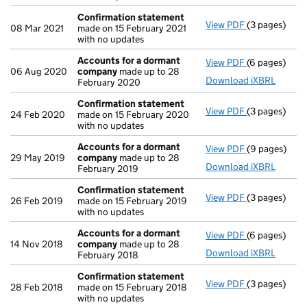
Confirmation statement
View PDF
(3 pages)
Confirmatio
08 Mar 2021
made on 15 February 2021
with no updates
Accounts for a dormant
View PDF
(6 pages)
Accounts fo
06 Aug 2020
company
made up to 28
Download iXBRL
February 2020
Confirmation statement
View PDF
(3 pages)
Confirmatio
24 Feb 2020
made on 15 February 2020
with no updates
Accounts for a dormant
View PDF
(9 pages)
Accounts fo
29 May 2019
company
made up to 28
Download iXBRL
February 2019
Confirmation statement
View PDF
(3 pages)
Confirmatio
26 Feb 2019
made on 15 February 2019
with no updates
Accounts for a dormant
View PDF
(6 pages)
Accounts fo
14 Nov 2018
company
made up to 28
Download iXBRL
February 2018
Confirmation statement
View PDF
(3 pages)
Confirmatio
28 Feb 2018
made on 15 February 2018
with no updates