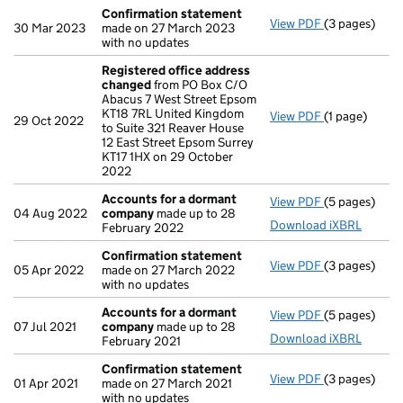
Confirmation statement
View PDF
(3 pages)
Confirmatio
30 Mar 2023
made on 27 March 2023
with no updates
Registered office address
changed
from PO Box C/O
Abacus 7 West Street Epsom
KT18 7RL United Kingdom
View PDF
(1 page)
Registered o
29 Oct 2022
to Suite 321 Reaver House
12 East Street Epsom Surrey
KT17 1HX on 29 October
2022
Accounts for a dormant
View PDF
(5 pages)
Accounts fo
04 Aug 2022
company
made up to 28
Download iXBRL
February 2022
Confirmation statement
View PDF
(3 pages)
Confirmatio
05 Apr 2022
made on 27 March 2022
with no updates
Accounts for a dormant
View PDF
(5 pages)
Accounts fo
07 Jul 2021
company
made up to 28
Download iXBRL
February 2021
Confirmation statement
View PDF
(3 pages)
Confirmatio
01 Apr 2021
made on 27 March 2021
with no updates