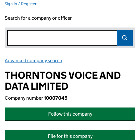
Sign in / Register
Search for a company or officer
Advanced company search
Link opens in new window
THORNTONS VOICE AND
DATA LIMITED
Company number
10007045
Follow this company
File for this company