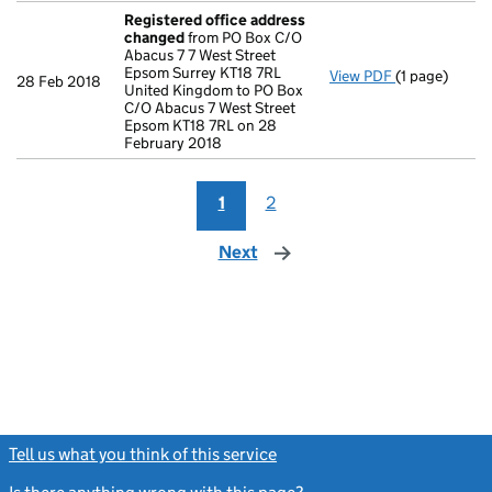
Registered office address
changed
from PO Box C/O
Abacus 7 7 West Street
Epsom Surrey KT18 7RL
View PDF
(1 page)
Registered o
28 Feb 2018
United Kingdom to PO Box
C/O Abacus 7 West Street
Epsom KT18 7RL on 28
February 2018
1
2
Next
page
Tell us what you think of this service
(link opens a new window)