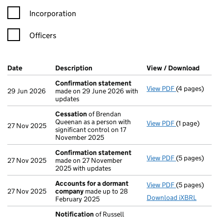
Incorporation
Officers
Company Results (links open in a new window)
Date
(document was filed at Companies House)
Description
(of the document filed at Companies H
View / Download
(PDF 
Confirmation statement
View PDF
(4 pages)
Confirmatio
29 Jun 2026
made on 29 June 2026 with
updates
Cessation
of Brendan
Queenan as a person with
View PDF
(1 page)
Cessation
of
27 Nov 2025
significant control on 17
November 2025
Confirmation statement
View PDF
(5 pages)
Confirmatio
27 Nov 2025
made on 27 November
2025 with updates
Accounts for a dormant
View PDF
(5 pages)
Accounts fo
27 Nov 2025
company
made up to 28
Download iXBRL
February 2025
Notification
of Russell