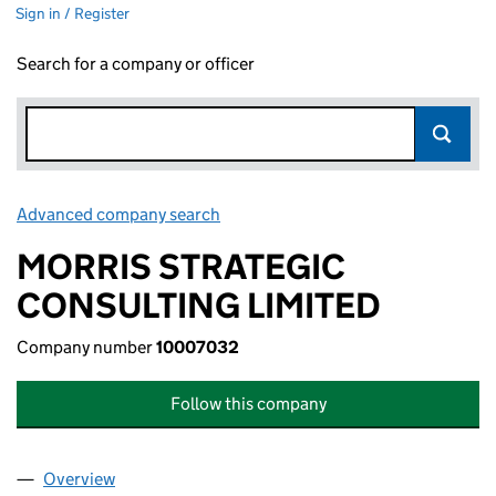
Sign in / Register
Search for a company or officer
Advanced company search
Link opens in new window
MORRIS STRATEGIC
CONSULTING LIMITED
Company number
10007032
Follow this company
Overview
Company
for MORRIS STRATEGIC CONSULTING LIMITED 