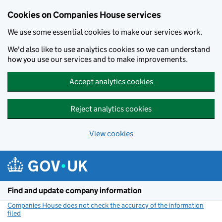
Cookies on Companies House services
We use some essential cookies to make our services work.
We'd also like to use analytics cookies so we can understand
how you use our services and to make improvements.
Accept analytics cookies
Reject analytics cookies
View cookies
Skip to main content
Find and update company information
Companies House does not check the accuracy of the information
filed
(link opens a new window)