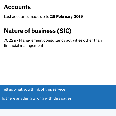
Accounts
Last accounts made up to
28 February 2019
Nature of business (SIC)
70229 - Management consultancy activities other than
financial management
Tell us what you think of this service
(link opens a new window)
Is there anything wrong with this page?
(link opens a new windo