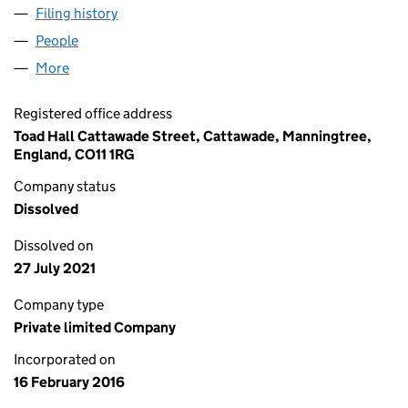
Filing history
for MORRIS STRATEGIC CONSULTING LIMIT
People
for MORRIS STRATEGIC CONSULTING LIMITED (1
More
for MORRIS STRATEGIC CONSULTING LIMITED (10
Registered office address
Toad Hall Cattawade Street, Cattawade, Manningtree,
England, CO11 1RG
Company status
Dissolved
Dissolved on
27 July 2021
Company type
Private limited Company
Incorporated on
16 February 2016