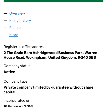
Overview
Company
for 15-20 WILTSHIRE PLACE RTM COMPANY LIM
Filing history
for 15-20 WILTSHIRE PLACE RTM COMPANY 
People
for 15-20 WILTSHIRE PLACE RTM COMPANY LIMIT
More
for 15-20 WILTSHIRE PLACE RTM COMPANY LIMITE
Registered office address
2 The Grain Barn Ashridgewood Business Park, Warren
House Road, Wokingham, United Kingdom, RG40 5BS
Company status
Active
Company type
Private company limited by guarantee without share
capital
Incorporated on
16 February 2016