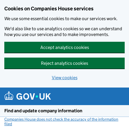
Cookies on Companies House services
We use some essential cookies to make our services work.
We'd also like to use analytics cookies so we can understand
how you use our services and to make improvements.
Accept analytics cookies
Reject analytics cookies
View cookies
Skip to main content
Find and update company information
Companies House does not check the accuracy of the information
filed
(link opens a new window)