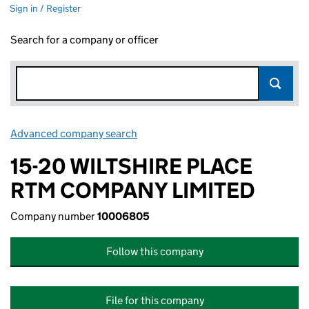
Sign in / Register
Search for a company or officer
Advanced company search
Link opens in new window
15-20 WILTSHIRE PLACE
RTM COMPANY LIMITED
Company number
10006805
Follow this company
File for this company