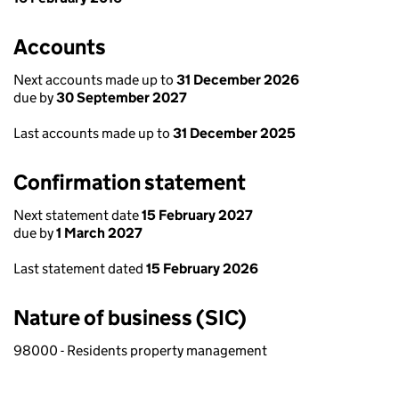
Accounts
Next accounts made up to
31 December 2026
due by
30 September 2027
Last accounts made up to
31 December 2025
Confirmation statement
Next statement date
15 February 2027
due by
1 March 2027
Last statement dated
15 February 2026
Nature of business (SIC)
98000 - Residents property management