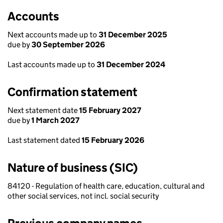
Accounts
Next accounts made up to
31 December 2025
due by
30 September 2026
Last accounts made up to
31 December 2024
Confirmation statement
Next statement date
15 February 2027
due by
1 March 2027
Last statement dated
15 February 2026
Nature of business (SIC)
84120 - Regulation of health care, education, cultural and
other social services, not incl. social security