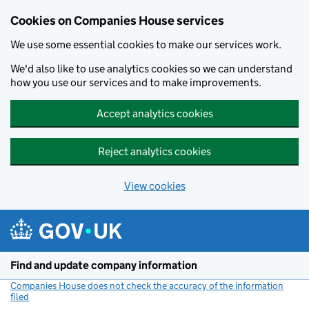
Cookies on Companies House services
We use some essential cookies to make our services work.
We'd also like to use analytics cookies so we can understand
how you use our services and to make improvements.
Accept analytics cookies
Reject analytics cookies
View cookies
Skip to main content
Find and update company information
Companies House does not check the accuracy of the information
filed
(link opens a new window)