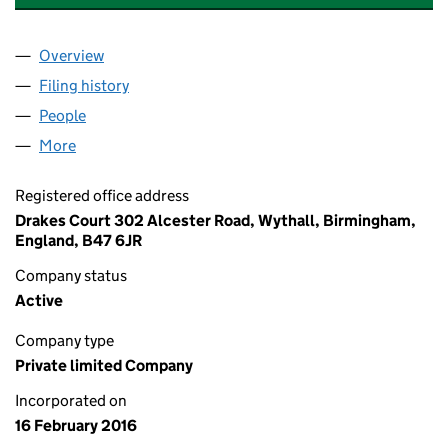
Overview
Company
for CARE INSPECTIONS UK LIMITED (10006774
Filing history
for CARE INSPECTIONS UK LIMITED (10006
People
for CARE INSPECTIONS UK LIMITED (10006774)
More
for CARE INSPECTIONS UK LIMITED (10006774)
Registered office address
Drakes Court 302 Alcester Road, Wythall, Birmingham,
England, B47 6JR
Company status
Active
Company type
Private limited Company
Incorporated on
16 February 2016