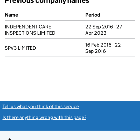
Previous company names
Previous company names
Name
Period
INDEPENDENT CARE
22 Sep 2016 - 27
INSPECTIONS LIMITED
Apr 2023
16 Feb 2016 - 22
SPV3 LIMITED
Sep 2016
Tell us what you think of this service
(link opens a new window)
Is there anything wrong with this page?
(link opens a new windo