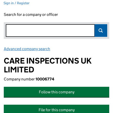
Sign in / Register
Search for a company or officer
Advanced company search
Link opens in new window
CARE INSPECTIONS UK
LIMITED
Company number
10006774
Follow this company
File for this company