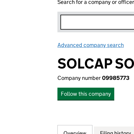
Search for a company or office
Advanced company search
Lin
SOLCAP SO
Company number
09985773
Follow this company
Overview
Company
for SOLCAP SOLA
Filing history