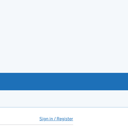
Sign in / Register