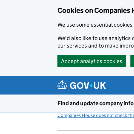
Cookies on Companies 
We use some essential cookies 
We'd also like to use analytic
our services and to make impr
Accept analytics cookies
Skip to main content
Find and update company inf
Companies House does not check the 