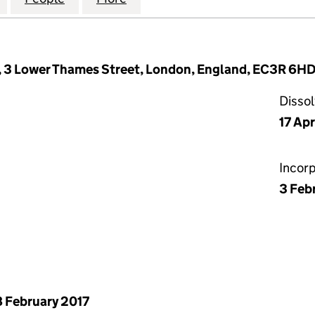
, 3 Lower Thames Street, London, England, EC3R 6H
Disso
17 Apr
Incor
3 Feb
 February 2017