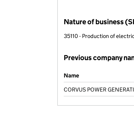
Nature of business (S
35110 - Production of electric
Previous company na
Previous company names
Name
CORVUS POWER GENERATI