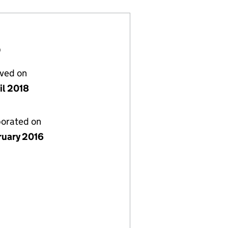
D
lved on
il 2018
porated on
ruary 2016