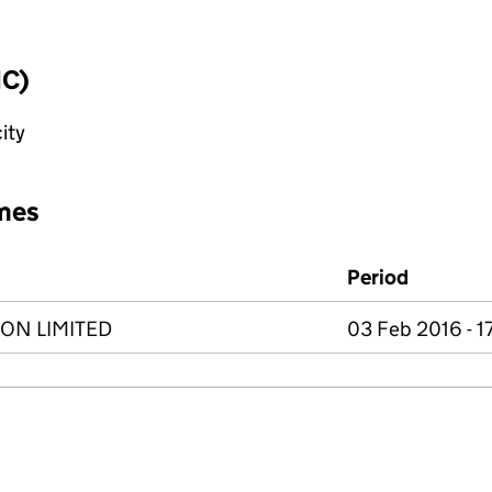
IC)
ity
mes
Period
ON LIMITED
03 Feb 2016 - 1