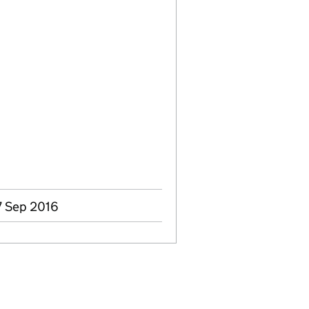
7 Sep 2016