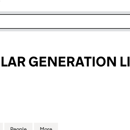
r
k opens in new window
LAR GENERATION L
R GENERATION LIMITED (09985773)
for SOLCAP SOLAR GENERATION LIMITED (09985773
People
for SOLCAP SOLAR GENERATION LIMITE
More
for SOLCAP SOLAR GENERATIO