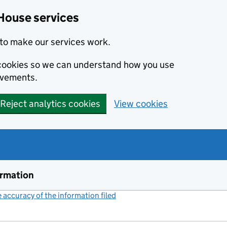
House services
to make our services work.
s cookies so we can understand how you use
ovements.
Reject analytics cookies
View cookies
ormation
accuracy of the information filed
(link opens a new window)