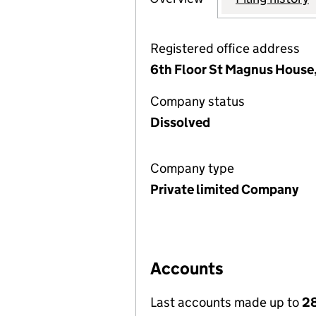
Registered office address
6th Floor St Magnus House
Company status
Dissolved
Company type
Private limited Company
Accounts
Last accounts made up to
28