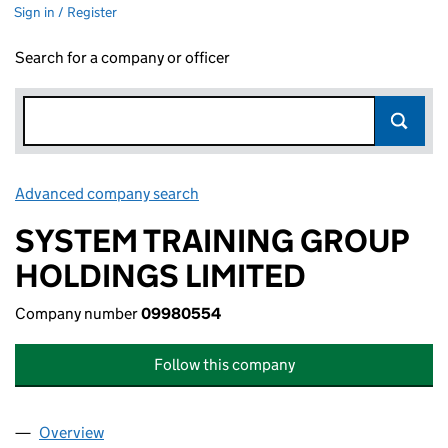
Sign in / Register
Search for a company or officer
Advanced company search
Link opens in new window
SYSTEM TRAINING GROUP
HOLDINGS LIMITED
Company number
09980554
Follow this company
Overview
Company
for SYSTEM TRAINING GROUP HOLDINGS LIMI