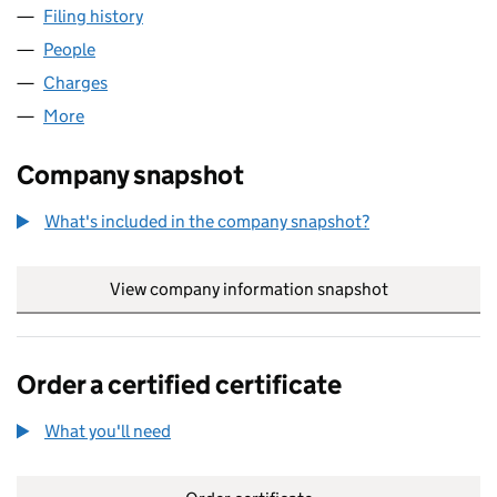
Filing history
for SYSTEM TRAINING GROUP HOLDINGS LI
People
for SYSTEM TRAINING GROUP HOLDINGS LIMITED
Charges
for SYSTEM TRAINING GROUP HOLDINGS LIMIT
More
for SYSTEM TRAINING GROUP HOLDINGS LIMITED 
Company snapshot
What's included in the company snapshot?
View company information snapshot
link opens in
Order a certified certificate
What you'll need
to order a certified certificate