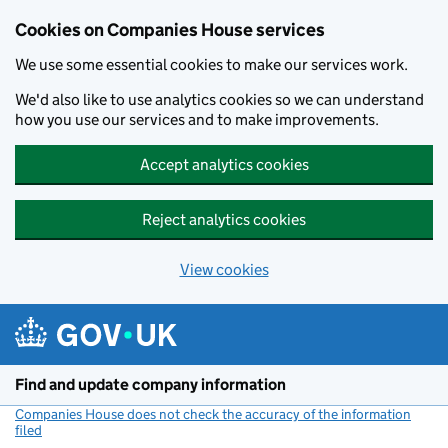
Cookies on Companies House services
We use some essential cookies to make our services work.
We'd also like to use analytics cookies so we can understand
how you use our services and to make improvements.
Accept analytics cookies
Reject analytics cookies
View cookies
Skip to main content
Find and update company information
Companies House does not check the accuracy of the information
filed
(link opens a new window)