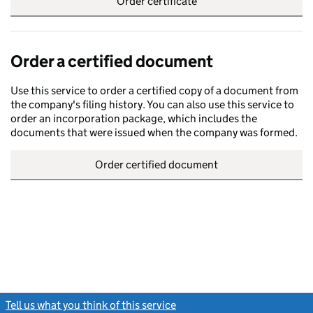
Order certificate
Order a certified document
Use this service to order a certified copy of a document from
the company's filing history. You can also use this service to
order an incorporation package, which includes the
documents that were issued when the company was formed.
Order certified document
Tell us what you think of this service
(link opens a new window)