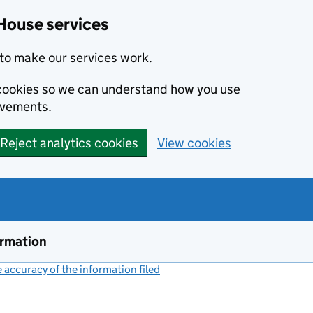
House services
to make our services work.
s cookies so we can understand how you use
ovements.
Reject analytics cookies
View cookies
ormation
accuracy of the information filed
(link opens a new window)