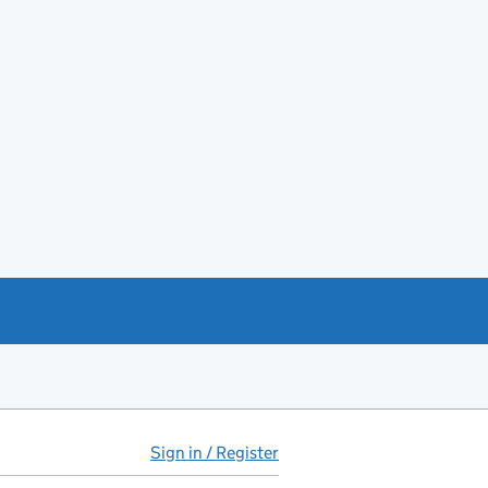
Sign in / Register