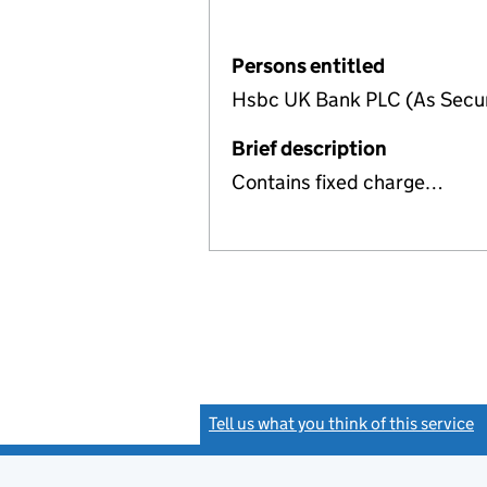
Persons entitled
Hsbc UK Bank PLC (As Secur
Brief description
Contains fixed charge…
Tell us what you think of this service
(