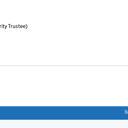
ity Trustee)
link opens a new window)
I