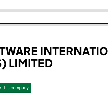
r
k opens in new window
TWARE INTERNATI
) LIMITED
or this company