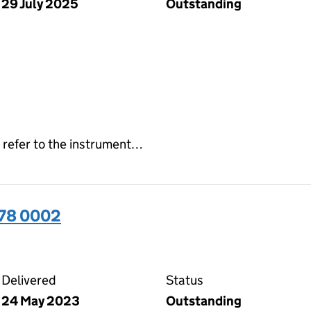
29 July 2025
Outstanding
 refer to the instrument…
378 0002
02 on the Companies House WebFiling service
Delivered
Status
24 May 2023
Outstanding