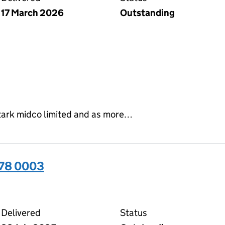
17 March 2026
Outstanding
stark midco limited and as more…
378 0003
03 on the Companies House WebFiling service
Delivered
Status