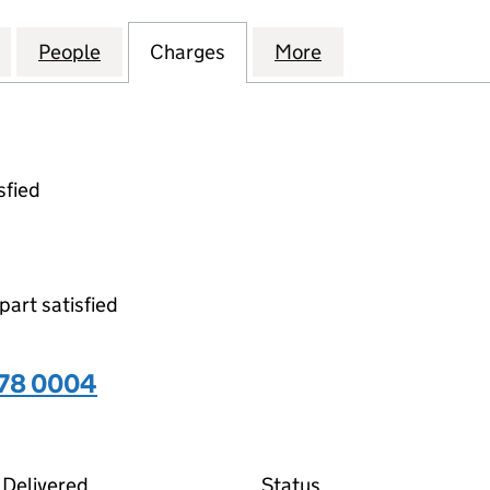
ARE INTERNATIONAL (HOLDINGS) LIMITED (099783
for STARK SOFTWARE INTERNATIONAL (HOLDINGS) 
People
for STARK SOFTWARE INTERNATIONAL (
Charges
for STARK SOFTWARE INTE
More
for STARK SOFT
sfied
part satisfied
378 0004
04 on the Companies House WebFiling service
Delivered
Status