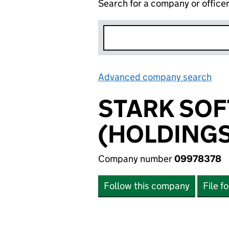
Search for a company or office
Advanced company search
Lin
STARK SOF
(HOLDINGS
Company number
09978378
Follow this company
File f