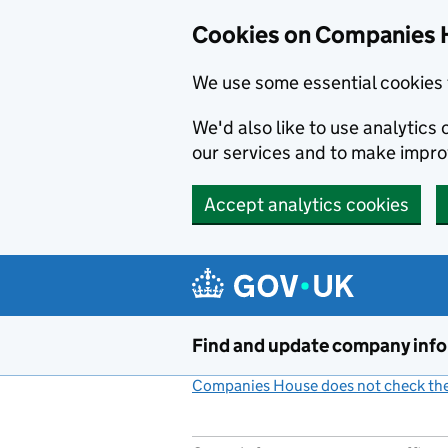
Cookies on Companies 
We use some essential cookies 
We'd also like to use analytic
our services and to make impr
Accept analytics cookies
Skip to main content
Find and update company inf
Companies House does not check the 