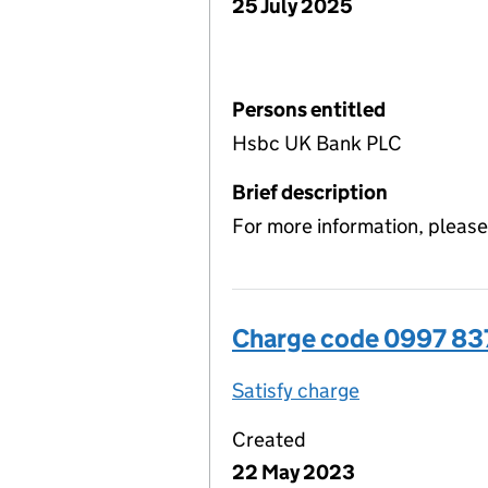
25 July 2025
Persons entitled
Hsbc UK Bank PLC
Brief description
For more information, please
Charge code 0997 8
Satisfy charge
0997 8378 00
Created
22 May 2023