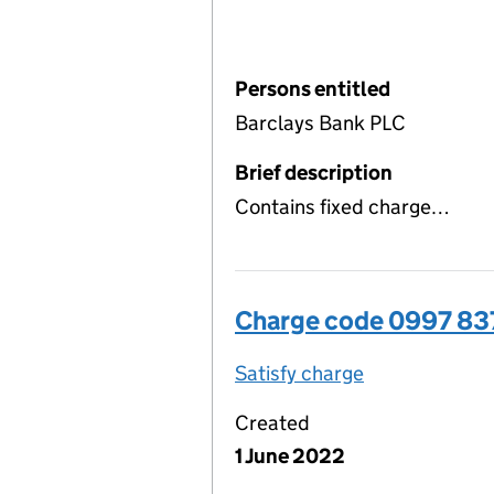
Persons entitled
Barclays Bank PLC
Brief description
Contains fixed charge…
Charge code 0997 83
Satisfy charge
0997 8378 00
Created
1 June 2022