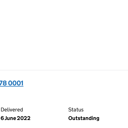
78 0001
01 on the Companies House WebFiling service
Delivered
Status
6 June 2022
Outstanding