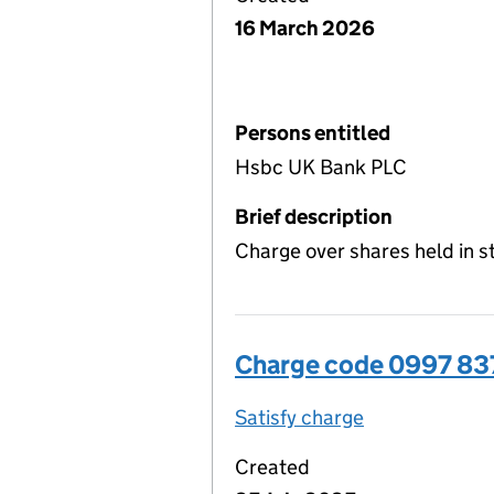
16 March 2026
Persons entitled
Hsbc UK Bank PLC
Brief description
Charge over shares held in 
Charge code 0997 8
Satisfy charge
0997 8378 00
Created