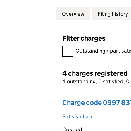
Overview
Company
for STARK SOFTW
Filing history
Filter charges
Filter charges
Outstanding / part sati
4 charges registered
4 outstanding, 0 satisfied, 0 
Charge code 0997 8
Satisfy charge
0997 8378 00
Created