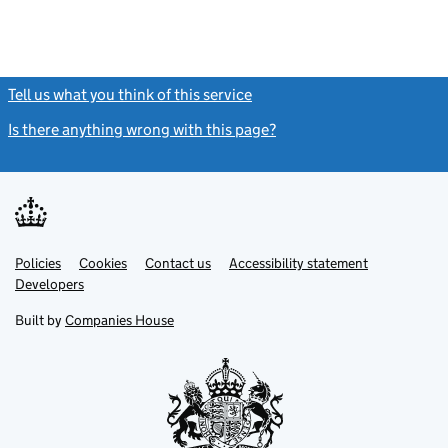
Tell us what you think of this service
(link opens a new window)
Is there anything wrong with this page?
(link opens a new windo
Link
Link
Policies
Support links
Cookies
Contact us
Accessibility statement
opens
opens
Link
Developers
in
in
opens
new
new
in
Built by
Companies House
tab
tab
new
tab