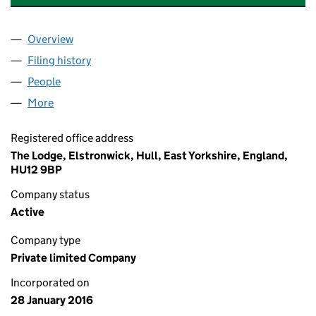
Overview
Company
for SOUTHGATES EDUCATION LIMITED (09975
Filing history
for SOUTHGATES EDUCATION LIMITED (09
People
for SOUTHGATES EDUCATION LIMITED (0997593
More
for SOUTHGATES EDUCATION LIMITED (09975933)
Registered office address
The Lodge, Elstronwick, Hull, East Yorkshire, England,
HU12 9BP
Company status
Active
Company type
Private limited Company
Incorporated on
28 January 2016