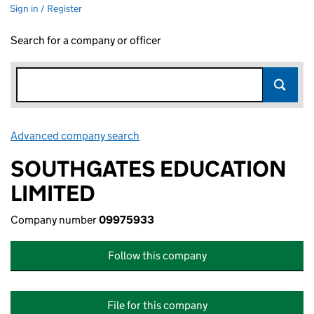
Sign in / Register
Search for a company or officer
Advanced company search
Link opens in new window
SOUTHGATES EDUCATION
LIMITED
Company number
09975933
Follow this company
File for this company