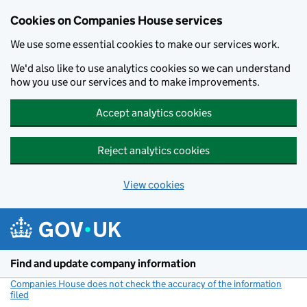
Cookies on Companies House services
We use some essential cookies to make our services work.
We'd also like to use analytics cookies so we can understand
how you use our services and to make improvements.
Accept analytics cookies
Reject analytics cookies
View cookies
Skip to main content
Find and update company information
Companies House does not check the accuracy of the information
filed
(link opens a new window)