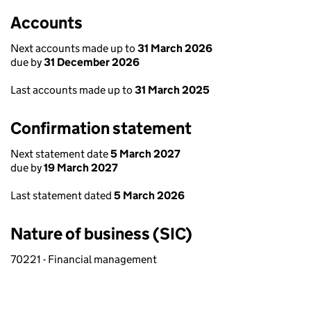
Accounts
Next accounts made up to
31 March 2026
due by
31 December 2026
Last accounts made up to
31 March 2025
Confirmation statement
Next statement date
5 March 2027
due by
19 March 2027
Last statement dated
5 March 2026
Nature of business (SIC)
70221 - Financial management