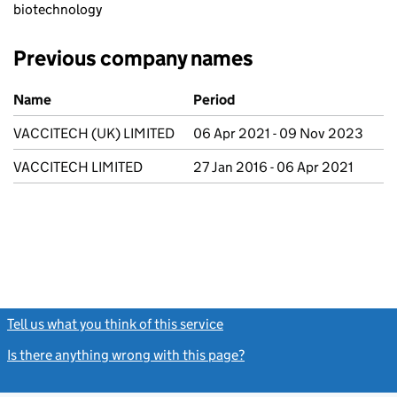
biotechnology
Previous company names
Previous company names
Name
Period
VACCITECH (UK) LIMITED
06 Apr 2021 - 09 Nov 2023
VACCITECH LIMITED
27 Jan 2016 - 06 Apr 2021
Tell us what you think of this service
(link opens a new window)
Is there anything wrong with this page?
(link opens a new windo