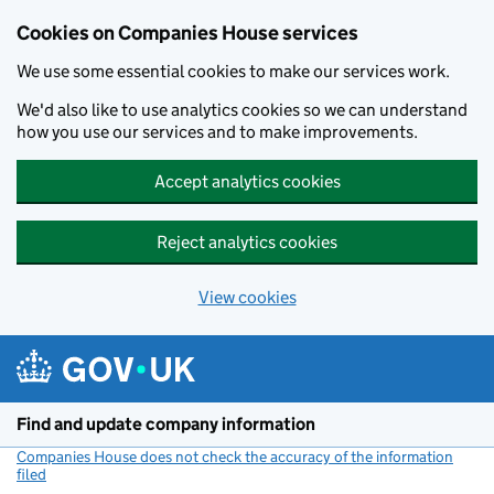
Cookies on Companies House services
We use some essential cookies to make our services work.
We'd also like to use analytics cookies so we can understand
how you use our services and to make improvements.
Accept analytics cookies
Reject analytics cookies
View cookies
Skip to main content
Find and update company information
Companies House does not check the accuracy of the information
filed
(link opens a new window)