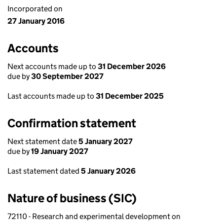
Incorporated on
27 January 2016
Accounts
Next accounts made up to
31 December 2026
due by
30 September 2027
Last accounts made up to
31 December 2025
Confirmation statement
Next statement date
5 January 2027
due by
19 January 2027
Last statement dated
5 January 2026
Nature of business (SIC)
72110 - Research and experimental development on