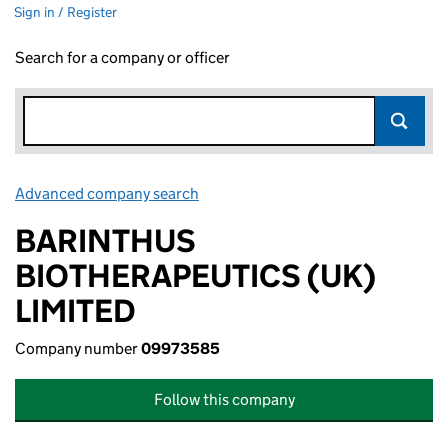
Sign in / Register
Search for a company or officer
Advanced company search
Link opens in new window
BARINTHUS
BIOTHERAPEUTICS (UK)
LIMITED
Company number
09973585
Follow this company