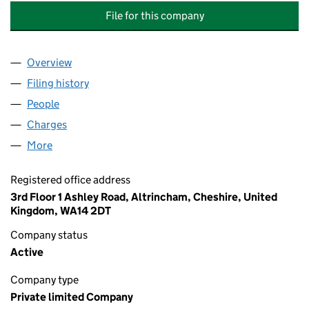
File for this company
Overview
Company
for BARINTHUS BIOTHERAPEUTICS (UK) LIMITE
Filing history
for BARINTHUS BIOTHERAPEUTICS (UK) LIM
People
for BARINTHUS BIOTHERAPEUTICS (UK) LIMITED 
Charges
for BARINTHUS BIOTHERAPEUTICS (UK) LIMITE
More
for BARINTHUS BIOTHERAPEUTICS (UK) LIMITED (
Registered office address
3rd Floor 1 Ashley Road, Altrincham, Cheshire, United
Kingdom, WA14 2DT
Company status
Active
Company type
Private limited Company