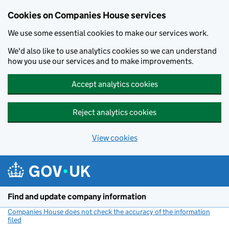
Cookies on Companies House services
We use some essential cookies to make our services work.
We'd also like to use analytics cookies so we can understand
how you use our services and to make improvements.
Accept analytics cookies
Reject analytics cookies
View cookies
Skip to main content
Find and update company information
Companies House does not check the accuracy of the information
filed
(link opens a new window)