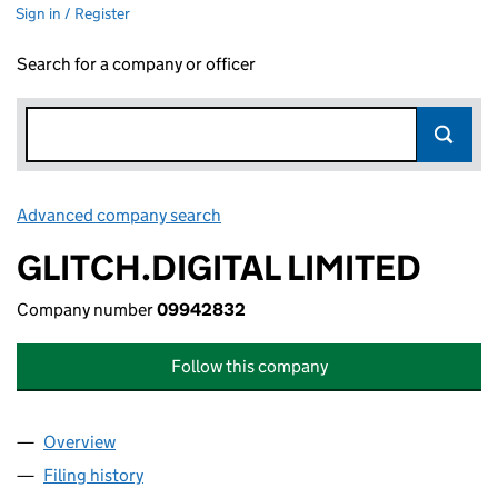
Sign in / Register
Search for a company or officer
Advanced company search
Link opens in new window
GLITCH.DIGITAL LIMITED
Company number
09942832
Follow this company
Overview
Company
for GLITCH.DIGITAL LIMITED (09942832)
Filing history
for GLITCH.DIGITAL LIMITED (09942832)