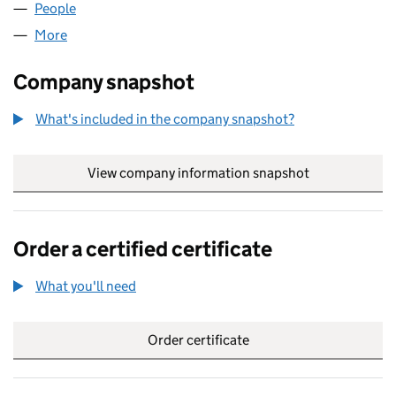
People
for GLITCH.DIGITAL LIMITED (09942832)
More
for GLITCH.DIGITAL LIMITED (09942832)
Company snapshot
What's included in the company snapshot?
View company information snapshot
link opens in
Order a certified certificate
What you'll need
to order a certified certificate
Order certificate