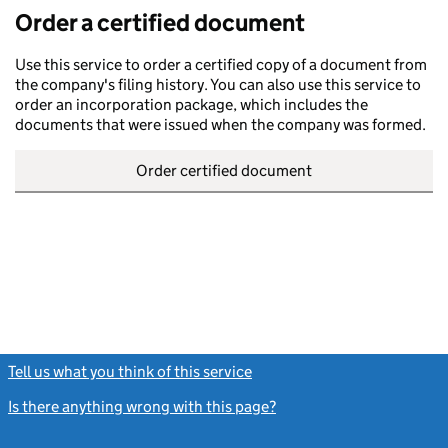
Order a certified document
Use this service to order a certified copy of a document from
the company's filing history. You can also use this service to
order an incorporation package, which includes the
documents that were issued when the company was formed.
Order certified document
Tell us what you think of this service
(link opens a new window)
Is there anything wrong with this page?
(link opens a new windo